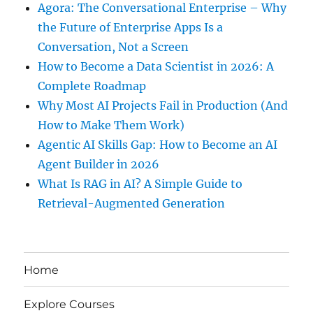
Agora: The Conversational Enterprise – Why
the Future of Enterprise Apps Is a
Conversation, Not a Screen
How to Become a Data Scientist in 2026: A
Complete Roadmap
Why Most AI Projects Fail in Production (And
How to Make Them Work)
Agentic AI Skills Gap: How to Become an AI
Agent Builder in 2026
What Is RAG in AI? A Simple Guide to
Retrieval-Augmented Generation
Home
Explore Courses