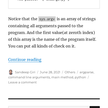
Notice that the
is an array of strings
sys.argv
containing all arguments passed to the
program. And the first value(at zeroth index)
of this array is the name of the program itself.
You can put all kinds of check on it.
Continue reading
“How to handle Command Line Ar
Author
Sandeep Giri
Posted
June 28, 2021
Categories
Others
Tags
argparse
,
on
command line arguments
,
main method
,
python
Leave a comment
on
How
to
handle
Command
Line
SE