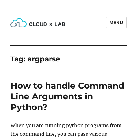
MENU
CloudxLab Blog
Tag:
argparse
How to handle Command
Line Arguments in
Python?
When you are running python programs from
the command line, you can pass various