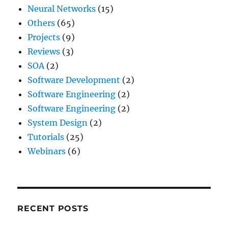
Neural Networks
(15)
Others
(65)
Projects
(9)
Reviews
(3)
SOA
(2)
Software Development
(2)
Software Engineering
(2)
Software Engineering
(2)
System Design
(2)
Tutorials
(25)
Webinars
(6)
RECENT POSTS