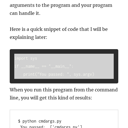
arguments to the program and your program
can handle it.
Here is a quick snippet of code that I will be
explaining later:
import sys

if __name__ == "__main__":

    print("You passed: ", sys.argv)
When you run this program from the command
line, you will get this kind of results:
$ python cmdargs.py

 You passed:  ['cmdargs.py']