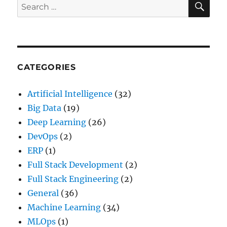
Search
Arguments
for:
in
Python?
CATEGORIES
Artificial Intelligence
(32)
Big Data
(19)
Deep Learning
(26)
DevOps
(2)
ERP
(1)
Full Stack Development
(2)
Full Stack Engineering
(2)
General
(36)
Machine Learning
(34)
MLOps
(1)