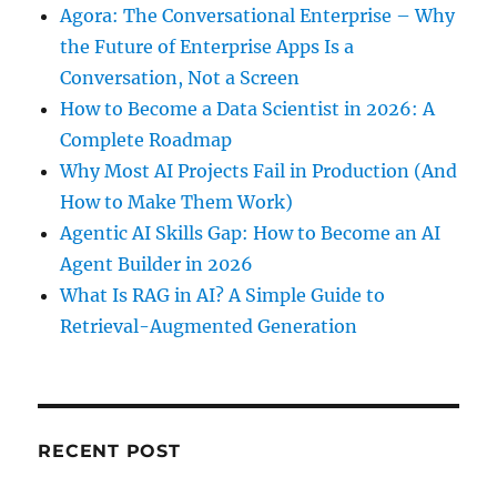
Agora: The Conversational Enterprise – Why
the Future of Enterprise Apps Is a
Conversation, Not a Screen
How to Become a Data Scientist in 2026: A
Complete Roadmap
Why Most AI Projects Fail in Production (And
How to Make Them Work)
Agentic AI Skills Gap: How to Become an AI
Agent Builder in 2026
What Is RAG in AI? A Simple Guide to
Retrieval-Augmented Generation
RECENT POST