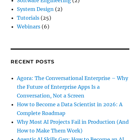
Software Engineering
(2)
System Design
(2)
Tutorials
(25)
Webinars
(6)
RECENT POSTS
Agora: The Conversational Enterprise – Why
the Future of Enterprise Apps Is a
Conversation, Not a Screen
How to Become a Data Scientist in 2026: A
Complete Roadmap
Why Most AI Projects Fail in Production (And
How to Make Them Work)
Agentic AI Skills Gap: How to Become an AI