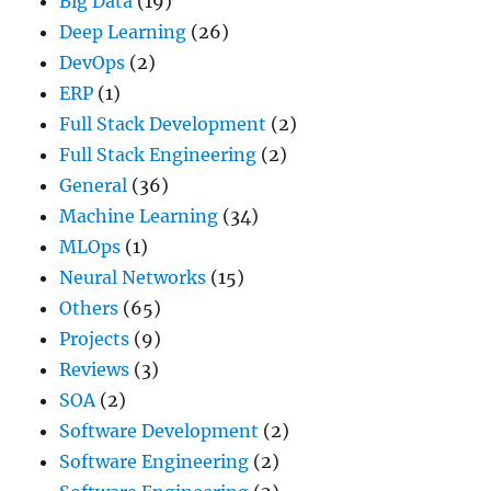
Big Data
(19)
Deep Learning
(26)
DevOps
(2)
ERP
(1)
Full Stack Development
(2)
Full Stack Engineering
(2)
General
(36)
Machine Learning
(34)
MLOps
(1)
Neural Networks
(15)
Others
(65)
Projects
(9)
Reviews
(3)
SOA
(2)
Software Development
(2)
Software Engineering
(2)