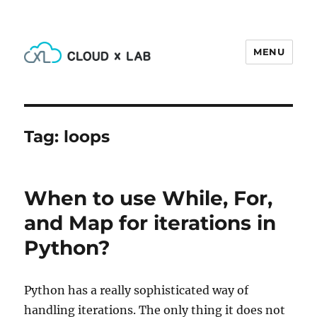
MENU
CloudxLab Blog
Tag:
loops
When to use While, For,
and Map for iterations in
Python?
Python has a really sophisticated way of
handling iterations. The only thing it does not