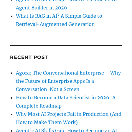
Agent Builder in 2026
What Is RAG in AI? A Simple Guide to
Retrieval-Augmented Generation
RECENT POST
Agora: The Conversational Enterprise – Why
the Future of Enterprise Apps Is a
Conversation, Not a Screen
How to Become a Data Scientist in 2026: A
Complete Roadmap
Why Most AI Projects Fail in Production (And
How to Make Them Work)
Agentic AI Skills Gap: How to Become an AI