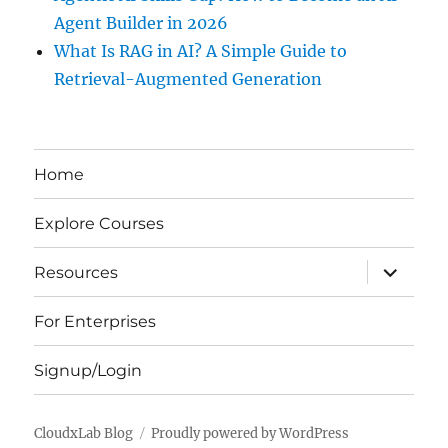
Agent Builder in 2026
What Is RAG in AI? A Simple Guide to
Retrieval-Augmented Generation
Home
Explore Courses
expand
Resources
child
menu
For Enterprises
Signup/Login
CloudxLab Blog
Proudly powered by WordPress