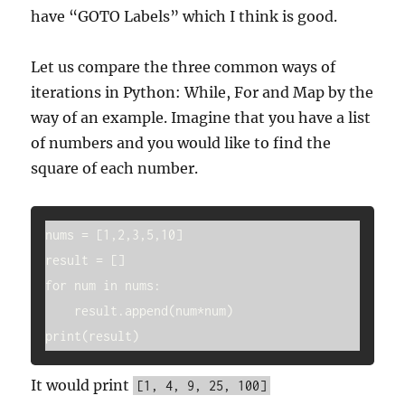
have “GOTO Labels” which I think is good.
Let us compare the three common ways of
iterations in Python: While, For and Map by the
way of an example. Imagine that you have a list
of numbers and you would like to find the
square of each number.
nums = [1,2,3,5,10]

result = []

for num in nums:

    result.append(num*num)

It would print
[1, 4, 9, 25, 100]