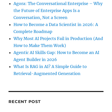
Agora: The Conversational Enterprise – Why
the Future of Enterprise Apps Is a
Conversation, Not a Screen
How to Become a Data Scientist in 2026: A
Complete Roadmap
Why Most AI Projects Fail in Production (And
How to Make Them Work)
Agentic AI Skills Gap: How to Become an AI
Agent Builder in 2026
What Is RAG in AI? A Simple Guide to
Retrieval-Augmented Generation
RECENT POST