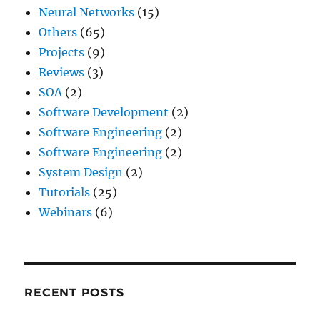
Neural Networks
(15)
Others
(65)
Projects
(9)
Reviews
(3)
SOA
(2)
Software Development
(2)
Software Engineering
(2)
Software Engineering
(2)
System Design
(2)
Tutorials
(25)
Webinars
(6)
RECENT POSTS