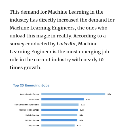
This demand for Machine Learning in the
industry has directly increased the demand for
Machine Learning Engineers, the ones who
unload this magic in reality. According to a
survey conducted by
LinkedIn
, Machine
Learning Engineer is the most emerging job
role in the current industry with nearly
10
times
growth.