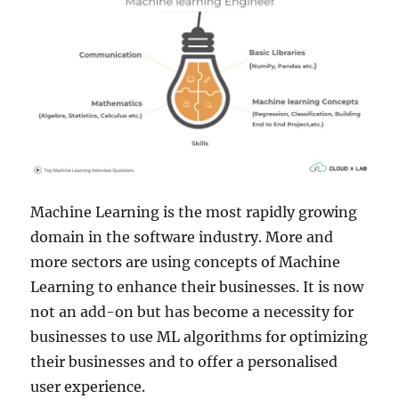
Machine Learning is the most rapidly growing
domain in the software industry. More and
more sectors are using concepts of Machine
Learning to enhance their businesses. It is now
not an add-on but has become a necessity for
businesses to use ML algorithms for optimizing
their businesses and to offer a personalised
user experience.