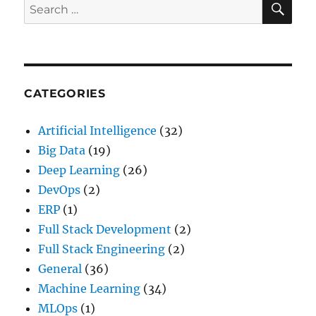
Search
Interviews
for:
with
Top
Interview
Questions(2024)
CATEGORIES
Artificial Intelligence
(32)
Big Data
(19)
Deep Learning
(26)
DevOps
(2)
ERP
(1)
Full Stack Development
(2)
Full Stack Engineering
(2)
General
(36)
Machine Learning
(34)
MLOps
(1)