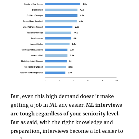
But, even this high demand doesn’t make
getting a job in ML any easier.
ML interviews
are tough regardless of your seniority level.
But as said, with the right knowledge and
preparation, interviews become a lot easier to