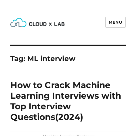
MENU
CloudxLab Blog
Tag:
ML interview
How to Crack Machine
Learning Interviews with
Top Interview
Questions(2024)