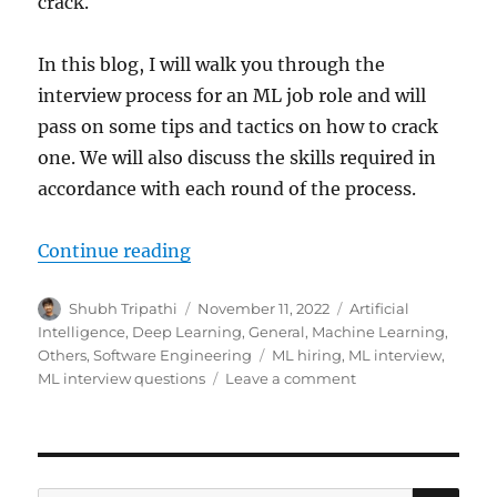
crack.
In this blog, I will walk you through the
interview process for an ML job role and will
pass on some tips and tactics on how to crack
one. We will also discuss the skills required in
accordance with each round of the process.
Continue reading
“How to Crack Machine Learning I
Author
Shubh Tripathi
Posted
November 11, 2022
Categories
Artificial
on
Intelligence
,
Deep Learning
,
General
,
Machine Learning
,
Others
,
Software Engineering
Tags
ML hiring
,
ML interview
,
ML interview questions
Leave a comment
on
How
to
Crack
Machine
Learning
SE