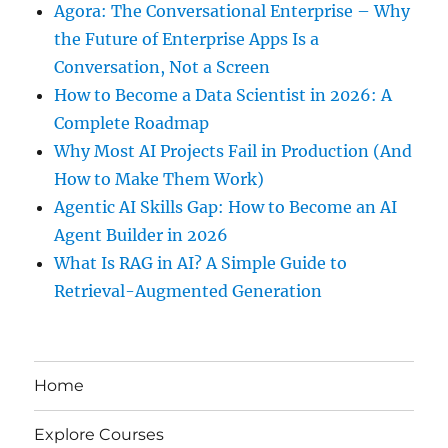
Agora: The Conversational Enterprise – Why
the Future of Enterprise Apps Is a
Conversation, Not a Screen
How to Become a Data Scientist in 2026: A
Complete Roadmap
Why Most AI Projects Fail in Production (And
How to Make Them Work)
Agentic AI Skills Gap: How to Become an AI
Agent Builder in 2026
What Is RAG in AI? A Simple Guide to
Retrieval-Augmented Generation
Home
Explore Courses