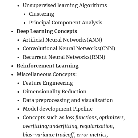
Unsupervised learning Algorithms
Clustering
Principal Component Analysis
Deep Learning Concepts
Artificial Neural Networks(ANN)
Convolutional Neural Networks(CNN)
Recurrent Neural Networks(RNN)
Reinforcement Learning
Miscellaneous Concepts:
Feature Engineering
Dimensionality Reduction
Data preprocessing and visualization
Model development Pipeline
Concepts such as
loss functions, optimizers,
overfitting/underfitting, regularization,
bias-variance tradeoff
,
error metrics,