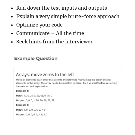
Run down the test inputs and outputs
Explain a very simple brute-force approach
Optimize your code
Communicate – All the time
Seek hints from the interviewer