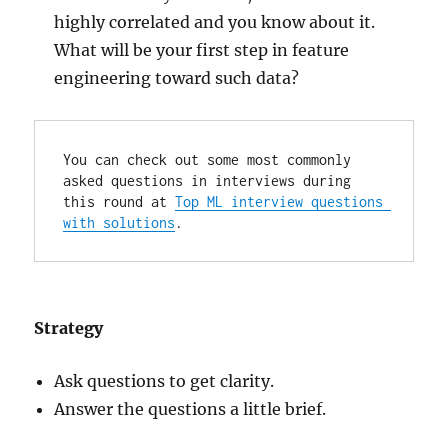
highly correlated and you know about it.
What will be your first step in feature
engineering toward such data?
You can check out some most commonly 
asked questions in interviews during 
this round at 
Top ML interview questions 
with solutions
.
Strategy
Ask questions to get clarity.
Answer the questions a little brief.