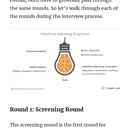
the same rounds. So let’s walk through each of
the rounds during the interview process.
Round 1: Screening Round
The screening round is the first round for