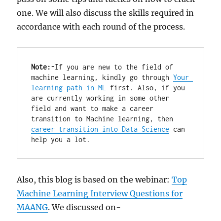
one. We will also discuss the skills required in
accordance with each round of the process.
Note:-
If you are new to the field of 
machine learning, kindly go through 
Your 
learning path in ML
 first. Also, if you 
are currently working in some other 
field and want to make a career 
transition to Machine learning, then 
career transition into Data Science
 can 
help you a lot.
Also, this blog is based on the webinar:
Top
Machine Learning Interview Questions for
MAANG
. We discussed on-