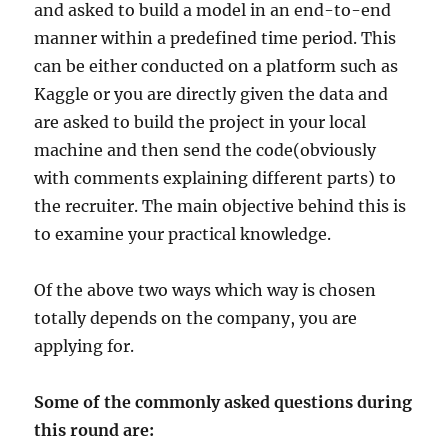
and asked to build a model in an end-to-end
manner within a predefined time period. This
can be either conducted on a platform such as
Kaggle or you are directly given the data and
are asked to build the project in your local
machine and then send the code(obviously
with comments explaining different parts) to
the recruiter. The main objective behind this is
to examine your practical knowledge.
Of the above two ways which way is chosen
totally depends on the company, you are
applying for.
Some of the commonly asked questions during
this round are: