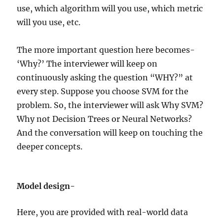
use, which algorithm will you use, which metric
will you use, etc.
The more important question here becomes-
‘Why?’ The interviewer will keep on
continuously asking the question “WHY?” at
every step. Suppose you choose SVM for the
problem. So, the interviewer will ask Why SVM?
Why not Decision Trees or Neural Networks?
And the conversation will keep on touching the
deeper concepts.
Model design-
Here, you are provided with real-world data