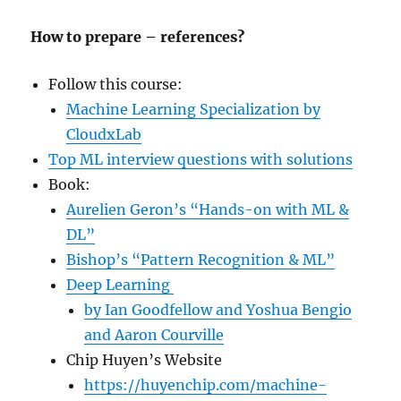
How to prepare – references?
Follow this course:
Machine Learning Specialization by
CloudxLab
Top ML interview questions with solutions
Book:
Aurelien Geron’s “Hands-on with ML &
DL”
Bishop’s “Pattern Recognition & ML”
Deep Learning
by Ian Goodfellow and Yoshua Bengio
and Aaron Courville
Chip Huyen’s Website
https://huyenchip.com/machine-