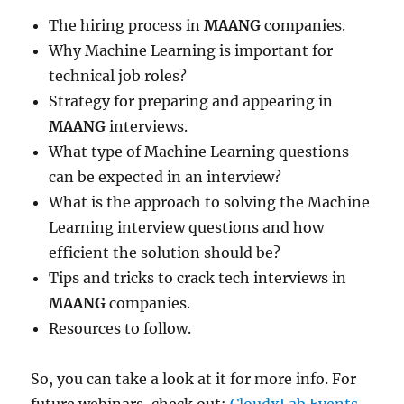
The hiring process in
MAANG
companies.
Why Machine Learning is important for
technical job roles?
Strategy for preparing and appearing in
MAANG
interviews.
What type of Machine Learning questions
can be expected in an interview?
What is the approach to solving the Machine
Learning interview questions and how
efficient the solution should be?
Tips and tricks to crack tech interviews in
MAANG
companies.
Resources to follow.
So, you can take a look at it for more info. For
future webinars, check out:
CloudxLab Events
.