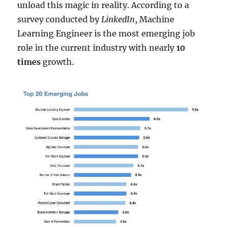
unload this magic in reality. According to a
survey conducted by
LinkedIn
, Machine
Learning Engineer is the most emerging job
role in the current industry with nearly
10
times
growth.