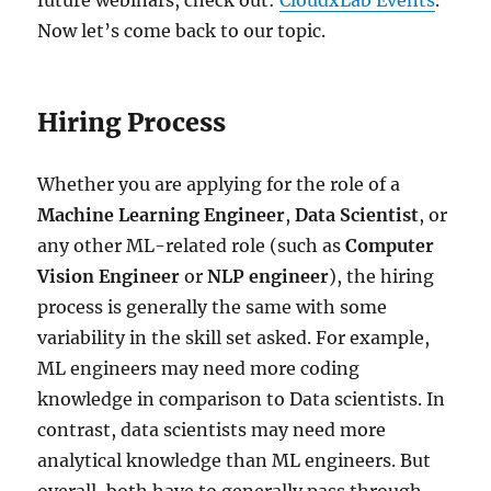
Now let’s come back to our topic.
Hiring Process
Whether you are applying for the role of a
Machine Learning Engineer
,
Data Scientist
, or
any other ML-related role (such as
Computer
Vision Engineer
or
NLP engineer
), the hiring
process is generally the same with some
variability in the skill set asked. For example,
ML engineers may need more coding
knowledge in comparison to Data scientists. In
contrast, data scientists may need more
analytical knowledge than ML engineers. But
overall, both have to generally pass through