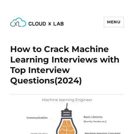
MENU
CloudxLab Blog
How to Crack Machine
Learning Interviews with
Top Interview
Questions(2024)