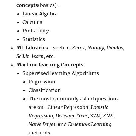
concepts
(basics)-
Linear Algebra
Calculus
Probability
Statistics
ML Libraries
– such as
Keras
,
Numpy
,
Pandas,
Scikit-learn,
etc.
Machine learning Concepts
Supervised learning Algorithms
Regression
Classification
The most commonly asked questions
are on-
Linear Regression, Logistic
Regression, Decision Trees, SVM, KNN,
Naive Bayes,
and
Ensemble Learning
methods.