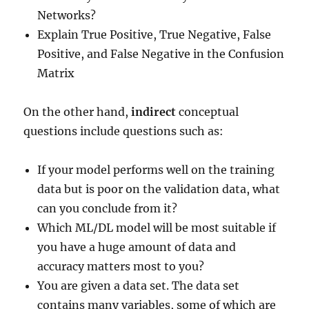
Networks?
Explain True Positive, True Negative, False
Positive, and False Negative in the Confusion
Matrix
On the other hand,
indirect
conceptual
questions include questions such as:
If your model performs well on the training
data but is poor on the validation data, what
can you conclude from it?
Which ML/DL model will be most suitable if
you have a huge amount of data and
accuracy matters most to you?
You are given a data set. The data set
contains many variables, some of which are