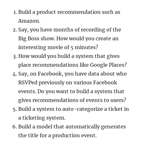
Build a product recommendation such as
Amazon.
Say, you have months of recording of the
Big Boss show. How would you create an
interesting movie of 5 minutes?
How would you build a system that gives
place recommendations like Google Places?
Say, on Facebook, you have data about who
RSVPed previously on various Facebook
events. Do you want to build a system that
gives recommendations of events to users?
Build a system to auto-categorize a ticket in
a ticketing system.
Build a model that automatically generates
the title for a production event.