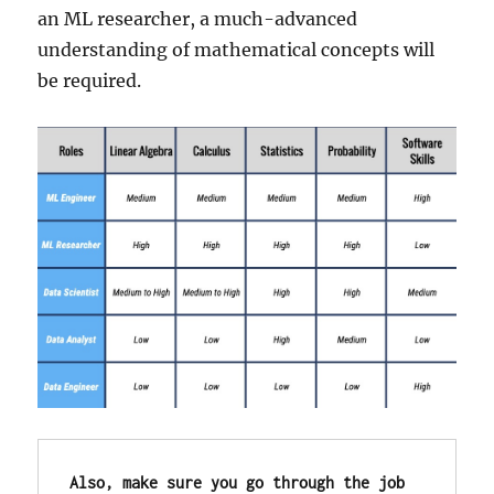
an ML researcher, a much-advanced
understanding of mathematical concepts will
be required.
Also, make sure you go through the job 