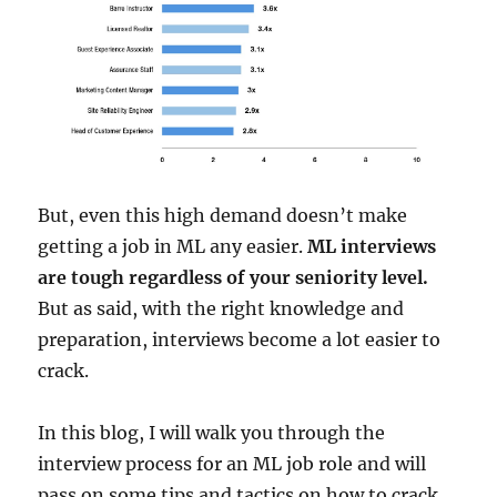
But, even this high demand doesn’t make
getting a job in ML any easier.
ML interviews
are tough regardless of your seniority level.
But as said, with the right knowledge and
preparation, interviews become a lot easier to
crack.
In this blog, I will walk you through the
interview process for an ML job role and will
pass on some tips and tactics on how to crack