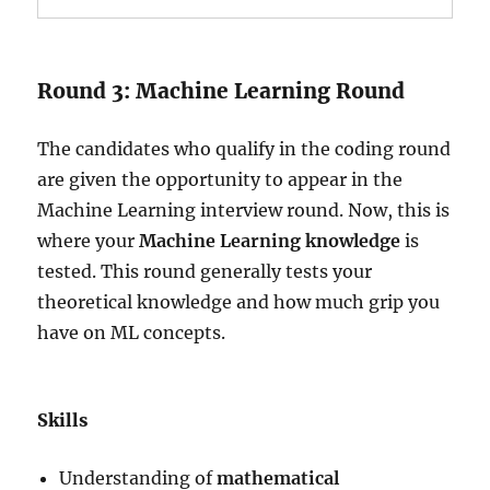
Round 3: Machine Learning Round
The candidates who qualify in the coding round
are given the opportunity to appear in the
Machine Learning interview round. Now, this is
where your
Machine Learning knowledge
is
tested. This round generally tests your
theoretical knowledge and how much grip you
have on ML concepts.
Skills
Understanding of
mathematical