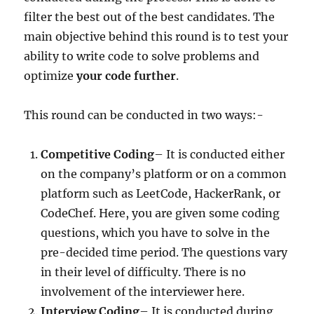
filter the best out of the best candidates. The
main objective behind this round is to test your
ability to write code to solve problems and
optimize
your code further
.
This round can be conducted in two ways:-
Competitive Coding
– It is conducted either
on the company’s platform or on a common
platform such as LeetCode, HackerRank, or
CodeChef. Here, you are given some coding
questions, which you have to solve in the
pre-decided time period. The questions vary
in their level of difficulty. There is no
involvement of the interviewer here.
Interview Coding
– It is conducted during