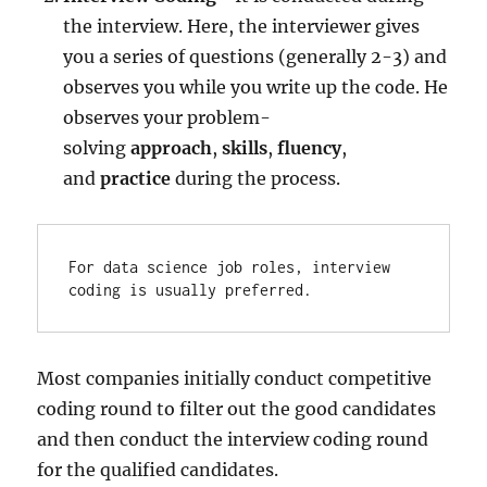
the interview. Here, the interviewer gives
you a series of questions (generally 2-3) and
observes you while you write up the code. He
observes your problem-
solving
approach
,
skills
,
fluency
,
and
practice
during the process.
For data science job roles, interview 
coding is usually preferred.
Most companies initially conduct competitive
coding round to filter out the good candidates
and then conduct the interview coding round
for the qualified candidates.