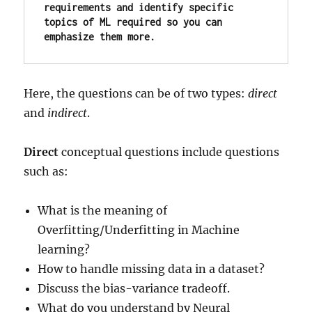
requirements and identify specific 
topics of ML required so you can 
emphasize them more.
Here, the questions can be of two types:
direct
and
indirect
.
Direct
conceptual questions include questions
such as:
What is the meaning of
Overfitting/Underfitting in Machine
learning?
How to handle missing data in a dataset?
Discuss the bias-variance tradeoff.
What do you understand by Neural