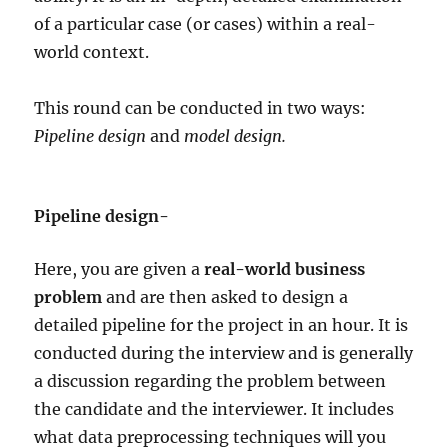
of a particular case (or cases) within a real-
world context.
This round can be conducted in two ways:
Pipeline design
and
model design.
Pipeline design-
Here, you are given a
real-world business
problem
and are then asked to design a
detailed pipeline for the project in an hour. It is
conducted during the interview and is generally
a discussion regarding the problem between
the candidate and the interviewer. It includes
what data preprocessing techniques will you