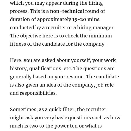
which you may appear during the hiring
process. This is a
non-technical
round of
duration of approximately
15-20 mins
conducted by a recruiter or a hiring manager.
The objective here is to check the minimum
fitness of the candidate for the company.
Here, you are asked about yourself, your work
history, qualifications, etc. The questions are
generally based on your resume. The candidate
is also given an idea of the company, job role
and responsibilities.
Sometimes, as a quick filter, the recruiter
might ask you very basic questions such as how
much is two to the power ten or what is