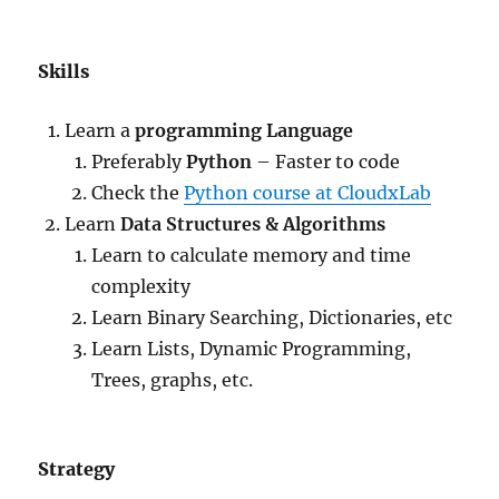
Skills
Learn a
programming Language
Preferably
Python
– Faster to code
Check the
Python course at CloudxLab
Learn
Data Structures & Algorithms
Learn to calculate memory and time
complexity
Learn Binary Searching, Dictionaries, etc
Learn Lists, Dynamic Programming,
Trees, graphs, etc.
Strategy