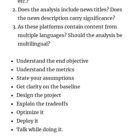
etc.?
Does the analysis include news titles? Does
the news description carry significance?
As these platforms contain content from
multiple languages? Should the analysis be
multilingual?
Understand the end objective
Understand the metrics
State your assumptions
Get clarity on the baseline
Design the project
Explain the tradeoffs
Optimize it
Deploy it
Talk while doing it.