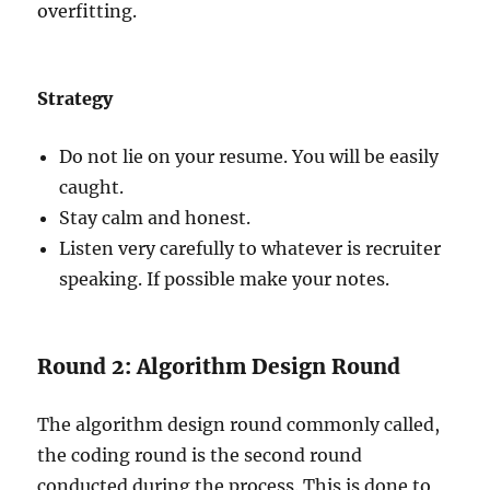
overfitting.
Strategy
Do not lie on your resume. You will be easily
caught.
Stay calm and honest.
Listen very carefully to whatever is recruiter
speaking. If possible make your notes.
Round 2: Algorithm Design Round
The algorithm design round commonly called,
the coding round is the second round
conducted during the process. This is done to