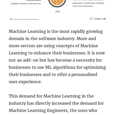
Machine Learning is the most rapidly growing
domain in the software industry. More and
more sectors are using concepts of Machine
Learning to enhance their businesses. It is now
not an add-on but has become a necessity for
businesses to use ML algorithms for optimizing
their businesses and to offer a personalised
user experience.
This demand for Machine Learning in the
industry has directly increased the demand for
Machine Learning Engineers, the ones who