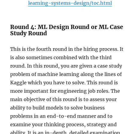
learning-systems-design/toc.html
Round 4: ML Design Round or ML Case
Study Round
This is the fourth round in the hiring process. It
is also sometimes combined with the third
round. In this round, you are given a case study
problem of machine learning along the lines of
Kaggle which you have to solve. This round is
more important for engineering job roles. The
main objective of this round is to assess your
ability to build models to solve business
problems in an end-to-end manner and to
examine your thinking process, strategy and
ability. It is an in-depth, detailed examination