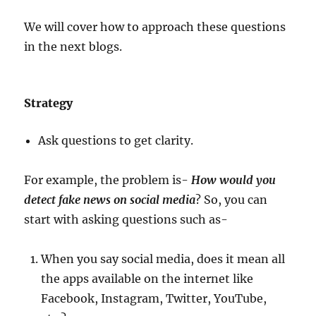
We will cover how to approach these questions
in the next blogs.
Strategy
Ask questions to get clarity.
For example, the problem is-
How would you
detect fake news on social media
? So, you can
start with asking questions such as-
When you say social media, does it mean all
the apps available on the internet like
Facebook, Instagram, Twitter, YouTube,