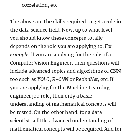
correlation, etc
The above are the skills required to get a role in
the data science field. Now, up to what level
you should know these concepts totally
depends on the role you are applying to.
For
example
, if you are applying for the role of a
Computer Vision Engineer, then questions will
include advanced topics and algorithms of
CNN
too such as
YOLO
,
R-CNN
or
RetinaNet
, etc. If
you are applying for the Machine Learning
engineer job role, then only a basic
understanding of mathematical concepts will
be tested. On the other hand, for a data
scientist, a little advanced understanding of
mathematical concepts will be required. And for