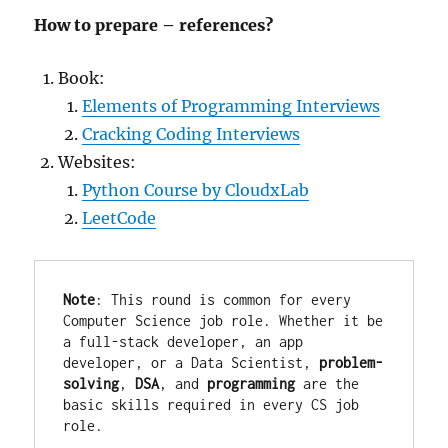
How to prepare – references?
Book:
Elements of Programming Interviews
Cracking Coding Interviews
Websites:
Python Course by CloudxLab
LeetCode
Note
: This round is common for every 
Computer Science job role. Whether it be 
a full-stack developer, an app 
developer, or a Data Scientist, 
problem-
solving
, 
DSA
, and 
programming 
are the 
basic skills required in every CS job 
role.