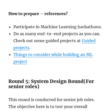
How to prepare – references?
Participate in Machine Learning hackathons.
Do as many end-to-end projects as you can.
Check out some guided projects at
Guided
projects
.
Things to consider while building an ML
project
Round 5: System Design Round(For
senior roles)
This round is conducted for senior job roles.
The objective here is to test your overall