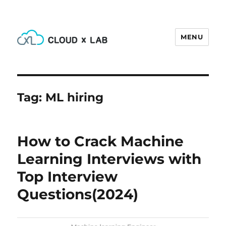
MENU
CloudxLab Blog
Tag:
ML hiring
How to Crack Machine
Learning Interviews with
Top Interview
Questions(2024)