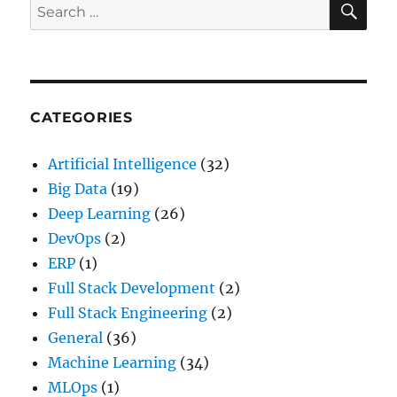
Search
Interviews
for:
with
Top
Interview
Questions(2024)
CATEGORIES
Artificial Intelligence
(32)
Big Data
(19)
Deep Learning
(26)
DevOps
(2)
ERP
(1)
Full Stack Development
(2)
Full Stack Engineering
(2)
General
(36)
Machine Learning
(34)
MLOps
(1)