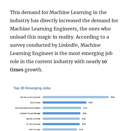
This demand for Machine Learning in the
industry has directly increased the demand for
Machine Learning Engineers, the ones who
unload this magic in reality. According to a
survey conducted by
LinkedIn
, Machine
Learning Engineer is the most emerging job
role in the current industry with nearly
10
times
growth.