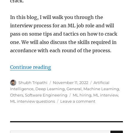
crack.
In this blog, I will walk you through the
interview process for an ML job role and will
pass on some tips and tactics on how to crack
one. We will also discuss the skills required in
accordance with each round of the process.
Continue reading
“How to Crack Machine Learning I
Author
Shubh Tripathi
Posted
November 11, 2022
Categories
Artificial
on
Intelligence
,
Deep Learning
,
General
,
Machine Learning
,
Others
,
Software Engineering
Tags
ML hiring
,
ML interview
,
ML interview questions
Leave a comment
on
How
to
Crack
Machine
Learning
SE