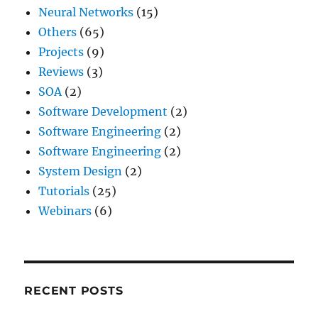
Neural Networks
(15)
Others
(65)
Projects
(9)
Reviews
(3)
SOA
(2)
Software Development
(2)
Software Engineering
(2)
Software Engineering
(2)
System Design
(2)
Tutorials
(25)
Webinars
(6)
RECENT POSTS