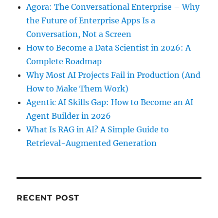
Agora: The Conversational Enterprise – Why
the Future of Enterprise Apps Is a
Conversation, Not a Screen
How to Become a Data Scientist in 2026: A
Complete Roadmap
Why Most AI Projects Fail in Production (And
How to Make Them Work)
Agentic AI Skills Gap: How to Become an AI
Agent Builder in 2026
What Is RAG in AI? A Simple Guide to
Retrieval-Augmented Generation
RECENT POST