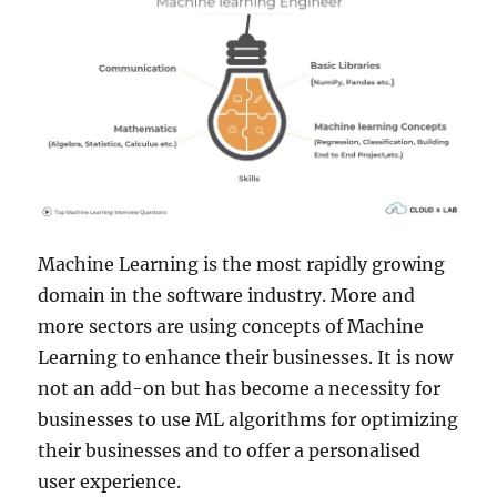
Machine Learning is the most rapidly growing
domain in the software industry. More and
more sectors are using concepts of Machine
Learning to enhance their businesses. It is now
not an add-on but has become a necessity for
businesses to use ML algorithms for optimizing
their businesses and to offer a personalised
user experience.