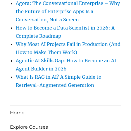
Agora: The Conversational Enterprise – Why
the Future of Enterprise Apps Is a
Conversation, Not a Screen
How to Become a Data Scientist in 2026: A
Complete Roadmap
Why Most AI Projects Fail in Production (And
How to Make Them Work)
Agentic AI Skills Gap: How to Become an AI
Agent Builder in 2026
What Is RAG in AI? A Simple Guide to
Retrieval-Augmented Generation
Home
Explore Courses