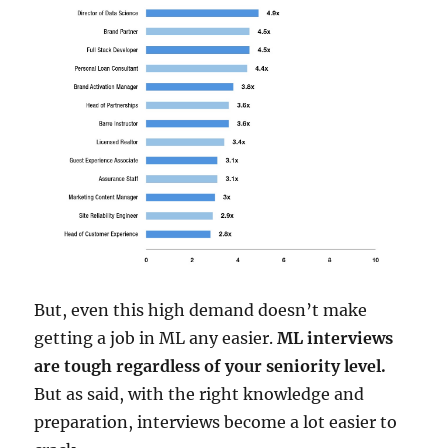
But, even this high demand doesn’t make
getting a job in ML any easier.
ML interviews
are tough regardless of your seniority level.
But as said, with the right knowledge and
preparation, interviews become a lot easier to