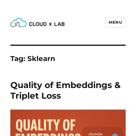
MENU
CloudxLab Blog
Tag:
Sklearn
Quality of Embeddings &
Triplet Loss