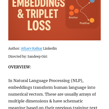
Author:
Atharv Katkar
Linkedin
Directed by: Sandeep Giri
OVERVIEW
:
In Natural Language Processing (NLP),
embeddings transform human language into
numerical vectors. These are usually arrays of
multiple dimensions & have schematic
meaning based on their previous training text