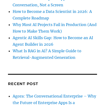
Conversation, Not a Screen
How to Become a Data Scientist in 2026: A
Complete Roadmap
Why Most AI Projects Fail in Production (And
How to Make Them Work)
Agentic AI Skills Gap: How to Become an AI
Agent Builder in 2026
What Is RAG in AI? A Simple Guide to
Retrieval-Augmented Generation
RECENT POST
Agora: The Conversational Enterprise – Why
the Future of Enterprise Apps Is a