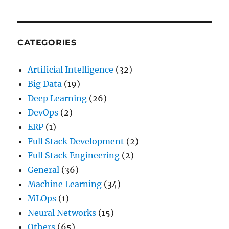
CATEGORIES
Artificial Intelligence
(32)
Big Data
(19)
Deep Learning
(26)
DevOps
(2)
ERP
(1)
Full Stack Development
(2)
Full Stack Engineering
(2)
General
(36)
Machine Learning
(34)
MLOps
(1)
Neural Networks
(15)
Others
(65)