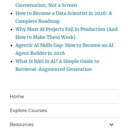
Conversation, Not a Screen
How to Become a Data Scientist in 2026: A
Complete Roadmap
Why Most AI Projects Fail in Production (And
How to Make Them Work)
Agentic AI Skills Gap: How to Become an AI
Agent Builder in 2026
What Is RAG in AI? A Simple Guide to
Retrieval-Augmented Generation
Home
Explore Courses
expand
Resources
child