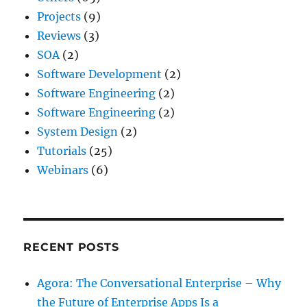
Projects
(9)
Reviews
(3)
SOA
(2)
Software Development
(2)
Software Engineering
(2)
Software Engineering
(2)
System Design
(2)
Tutorials
(25)
Webinars
(6)
RECENT POSTS
Agora: The Conversational Enterprise – Why
the Future of Enterprise Apps Is a