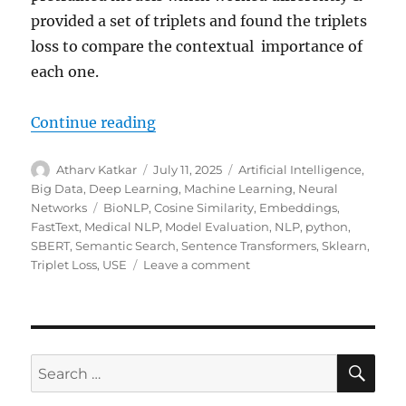
provided a set of triplets and found the triplets
loss to compare the contextual importance of
each one.
Continue reading
“Quality of Embeddings & Triplet 
Author
Atharv Katkar
Posted
July 11, 2025
Categories
Artificial Intelligence
,
on
Big Data
,
Deep Learning
,
Machine Learning
,
Neural
Networks
Tags
BioNLP
,
Cosine Similarity
,
Embeddings
,
FastText
,
Medical NLP
,
Model Evaluation
,
NLP
,
python
,
SBERT
,
Semantic Search
,
Sentence Transformers
,
Sklearn
,
Triplet Loss
,
USE
Leave a comment
on
Quality
of
Embeddings
&
Triplet
SE
Search
Loss
for: