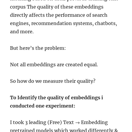
corpus The quality of these embeddings
directly affects the performance of search
engines, recommendation systems, chatbots,
and more.
But here’s the problem:
Not all embeddings are created equal.
So how do we measure their quality?
To Identify the quality of embeddings i
conducted one experiment:
I took 3 leading (Free) Text → Embedding
pretrained models which worked differently &