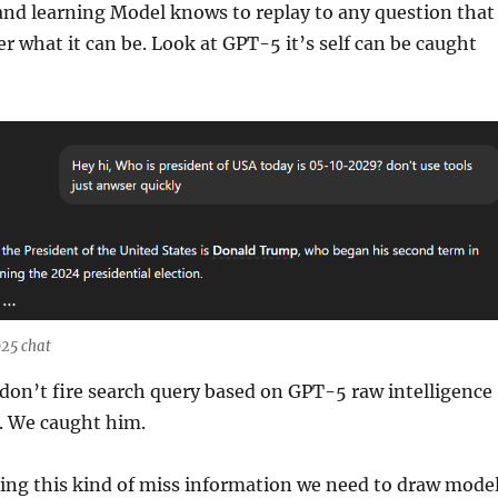
 and learning Model knows to replay to any question that
r what it can be. Look at GPT-5 it’s self can be caught
25 chat
 don’t fire search query based on GPT-5 raw intelligence
. We caught him.
ing this kind of miss information we need to draw mode