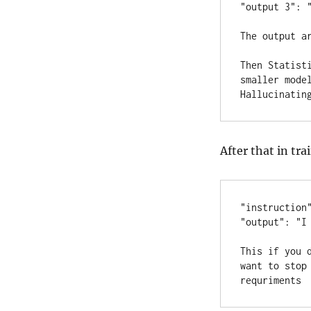
"output 3": "
The output ar
Then Statist
smaller mode
Hallucinatin
After that in tra
"instruction"
"output": "I 
This if you 
want to stop
requriments