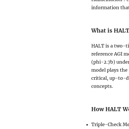
information that
What is HAL
HALT is a two-t
reference AGI mo
(phi-2.7b) unde
model plays the 
critical, up-to-
concepts.
How HALT Wo
Triple-Check Me