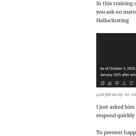
In this training
you ask no matte
Hallucinating
4:00 pm on 09-10-20
I just asked him
respond quickly 
To prevent happ