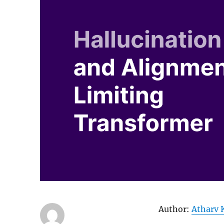
Author:
Atharv 