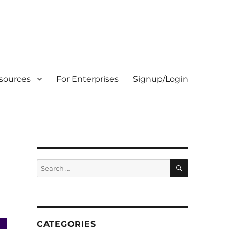
sources
For Enterprises
Signup/Login
SEARCH
Search
for:
CATEGORIES