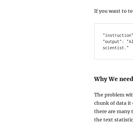
If you want to t
"instruction"
"output": "A
scientist."
Why We need 
The problem wit
chunk of data it 
there are many t
the text statistic