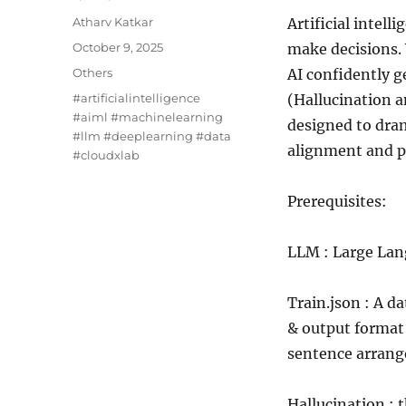
Author
Atharv Katkar
Artificial intel
Posted
October 9, 2025
make decisions.
on
Categories
Others
AI confidently g
Tags
#artificialintelligence
(Hallucination 
#aiml #machinelearning
designed to dram
#llm #deeplearning #data
alignment and p
#cloudxlab
Prerequisites:
LLM : Large Lan
Train.json : A d
& output format 
sentence arran
Hallucination : 