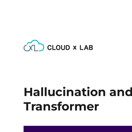
Learn AI, Machine Learning, Deep Learning, Devops & Big
CloudxLab Blog
Hallucination an
Transformer