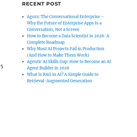
RECENT POST
Agora: The Conversational Enterprise –
Why the Future of Enterprise Apps Is a
Conversation, Not a Screen
How to Become a Data Scientist in 2026: A
Complete Roadmap
Why Most AI Projects Fail in Production
(And How to Make Them Work)
Agentic AI Skills Gap: How to Become an AI
-5
Agent Builder in 2026
What Is RAG in AI? A Simple Guide to
Retrieval-Augmented Generation