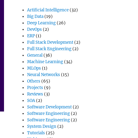
Artificial Intelligence
(32)
Big Data
(19)
Deep Learning
(26)
DevOps
(2)
ERP
(1)
Full Stack Development
(2)
Full Stack Engineering
(2)
General
(36)
Machine Learning
(34)
MLOps
(1)
Neural Networks
(15)
Others
(65)
Projects
(9)
Reviews
(3)
SOA
(2)
Software Development
(2)
Software Engineering
(2)
Software Engineering
(2)
System Design
(2)
Tutorials
(25)