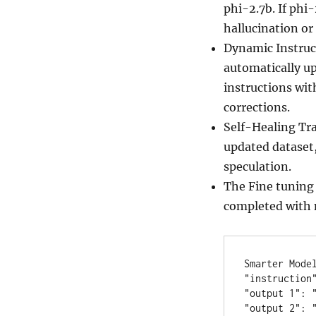
phi-2.7b. If phi-
hallucination or
Dynamic Instruc
automatically up
instructions with
corrections.
Self-Healing Tra
updated dataset,
speculation.
The Fine tuning 
completed with 
Smarter Model
"instruction"
"output 1": "
"output 2": "