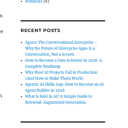
Webinars
(6)
en
RECENT POSTS
re
Agora: The Conversational Enterprise –
Why the Future of Enterprise Apps Is a
Conversation, Not a Screen
How to Become a Data Scientist in 2026: A
Complete Roadmap
Why Most AI Projects Fail in Production
(And How to Make Them Work)
Agentic AI Skills Gap: How to Become an AI
Agent Builder in 2026
on
What Is RAG in AI? A Simple Guide to
Retrieval-Augmented Generation