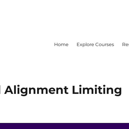
Home
Explore Courses
Re
 Data
d Alignment Limiting