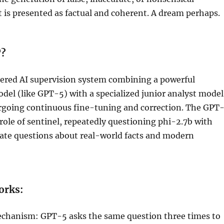
 is presented as factual and coherent. A dream perhaps.
T?
iered AI supervision system combining a powerful
del (like GPT-5) with a specialized junior analyst model
rgoing continuous fine-tuning and correction. The GPT
role of sentinel, repeatedly questioning phi-2.7b with
date questions about real-world facts and modern
rks:
chanism: GPT-5 asks the same question three times to