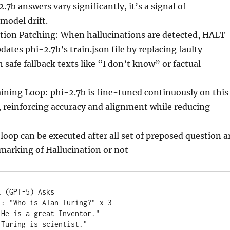
2.7b answers vary significantly, it’s a signal of
 model drift.
tion Patching: When hallucinations are detected, HALT
dates phi-2.7b’s train.json file by replacing faulty
 safe fallback texts like “I don’t know” or factual
ining Loop: phi-2.7b is fine-tuned continuously on this
 reinforcing accuracy and alignment while reducing
loop can be executed after all set of preposed question a
marking of Hallucination or not
 (GPT-5) Asks

: "Who is Alan Turing?" x 3

He is a great Inventor."

Turing is scientist."
