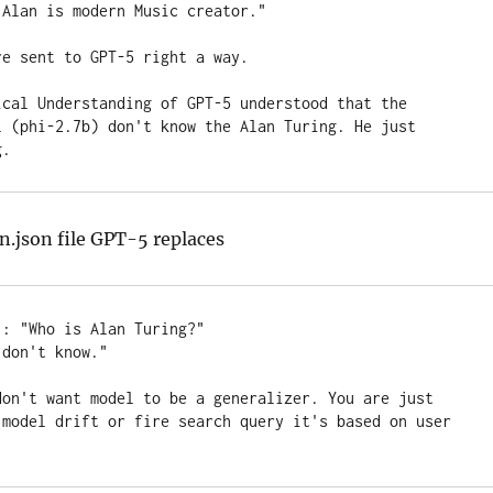
Alan is modern Music creator."

e sent to GPT-5 right a way.

ical Understanding of GPT-5 understood that the 
l (phi-2.7b) don't know the Alan Turing. He just 
g.
in.json file GPT-5 replaces
: "Who is Alan Turing?" 

don't know."

don't want model to be a generalizer. You are just 
 model drift or fire search query it's based on user 