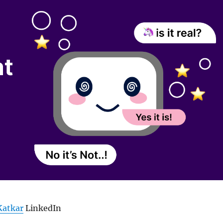
Katkar
LinkedIn