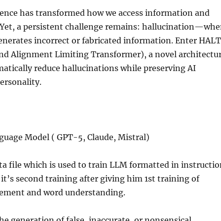
ligence has transformed how we access information and
 Yet, a persistent challenge remains: hallucination—wh
enerates incorrect or fabricated information. Enter HALT
and Alignment Limiting Transformer), a novel architectu
atically reduce hallucinations while preserving AI
ersonality.
guage Model ( GPT-5, Claude, Mistral)
ata file which is used to train LLM formatted in instructi
it’s second training after giving him 1st training of
gement and word understanding.
the generation of false, inaccurate, or nonsensical