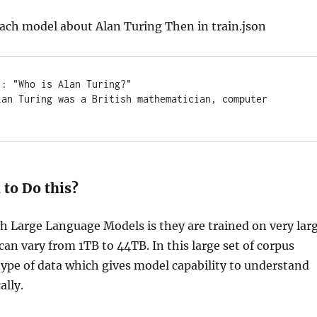
each model about Alan Turing Then in train.json
: "Who is Alan Turing?" 

lan Turing was a British mathematician, computer 
to Do this?
h Large Language Models is they are trained on very lar
can vary from 1TB to 44TB. In this large set of corpus
ype of data which gives model capability to understand
ally.