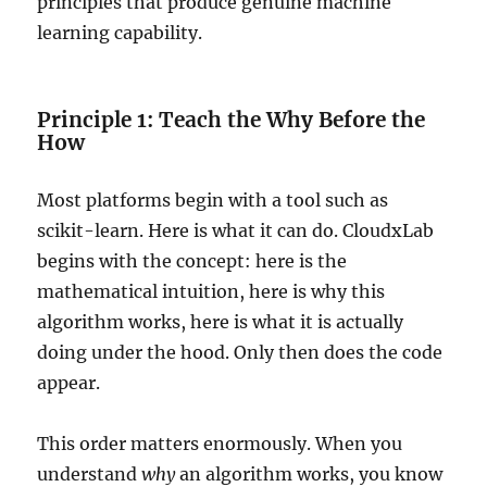
principles that produce genuine machine
learning capability.
Principle 1: Teach the Why Before the
How
Most platforms begin with a tool such as
scikit-learn. Here is what it can do. CloudxLab
begins with the concept: here is the
mathematical intuition, here is why this
algorithm works, here is what it is actually
doing under the hood. Only then does the code
appear.
This order matters enormously. When you
understand
why
an algorithm works, you know