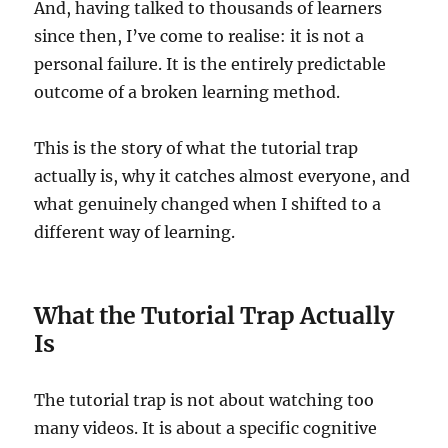
And, having talked to thousands of learners
since then, I’ve come to realise: it is not a
personal failure. It is the entirely predictable
outcome of a broken learning method.
This is the story of what the tutorial trap
actually is, why it catches almost everyone, and
what genuinely changed when I shifted to a
different way of learning.
What the Tutorial Trap Actually
Is
The tutorial trap is not about watching too
many videos. It is about a specific cognitive