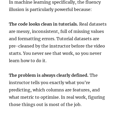
In machine learning specifically, the fluency
illusion is particularly powerful because:
The code looks clean in tutorials.
Real datasets
are messy, inconsistent, full of missing values
and formatting errors. Tutorial datasets are
pre-cleaned by the instructor before the video
starts. You never see that work, so you never
learn how to do it.
The problem is always clearly defined.
The
instructor tells you exactly what you’re
predicting, which columns are features, and
what metric to optimise. In real work, figuring
those things out is most of the job.