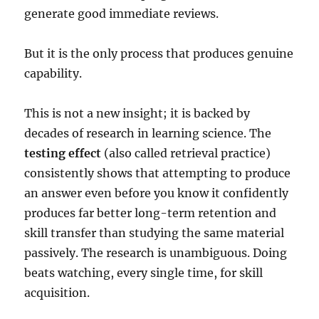
generate good immediate reviews.
But it is the only process that produces genuine
capability.
This is not a new insight; it is backed by
decades of research in learning science. The
testing effect
(also called retrieval practice)
consistently shows that attempting to produce
an answer even before you know it confidently
produces far better long-term retention and
skill transfer than studying the same material
passively. The research is unambiguous. Doing
beats watching, every single time, for skill
acquisition.