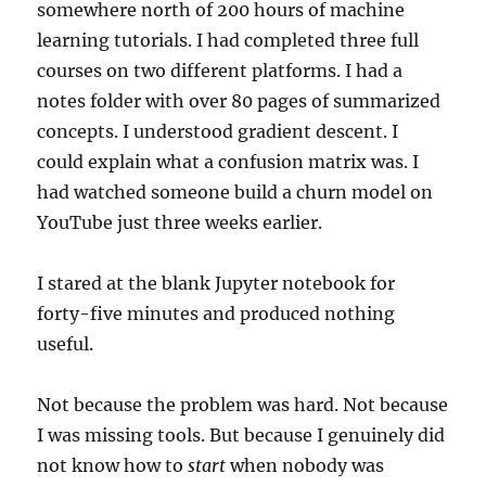
somewhere north of 200 hours of machine
learning tutorials. I had completed three full
courses on two different platforms. I had a
notes folder with over 80 pages of summarized
concepts. I understood gradient descent. I
could explain what a confusion matrix was. I
had watched someone build a churn model on
YouTube just three weeks earlier.
I stared at the blank Jupyter notebook for
forty-five minutes and produced nothing
useful.
Not because the problem was hard. Not because
I was missing tools. But because I genuinely did
not know how to
start
when nobody was