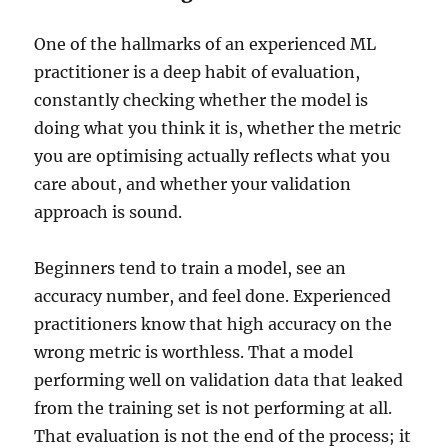
One of the hallmarks of an experienced ML
practitioner is a deep habit of evaluation,
constantly checking whether the model is
doing what you think it is, whether the metric
you are optimising actually reflects what you
care about, and whether your validation
approach is sound.
Beginners tend to train a model, see an
accuracy number, and feel done. Experienced
practitioners know that high accuracy on the
wrong metric is worthless. That a model
performing well on validation data that leaked
from the training set is not performing at all.
That evaluation is not the end of the process; it