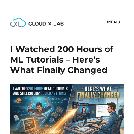
MENU
CloudxLab Blog
I Watched 200 Hours of
ML Tutorials – Here’s
What Finally Changed