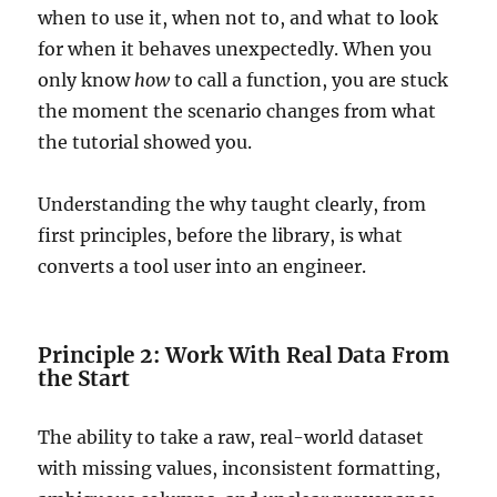
when to use it, when not to, and what to look
for when it behaves unexpectedly. When you
only know
how
to call a function, you are stuck
the moment the scenario changes from what
the tutorial showed you.
Understanding the why taught clearly, from
first principles, before the library, is what
converts a tool user into an engineer.
Principle 2: Work With Real Data From
the Start
The ability to take a raw, real-world dataset
with missing values, inconsistent formatting,