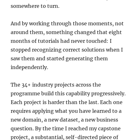
somewhere to turn.
And by working through those moments, not
around them, something changed that eight
months of tutorials had never touched: I
stopped recognizing correct solutions when I
saw them and started generating them
independently.
The 34+ industry projects across the
programme build this capability progressively.
Each project is harder than the last. Each one
requires applying what you have learned to a
new domain, a new dataset, a new business
question. By the time I reached my capstone
project, a substantial, self-directed piece of