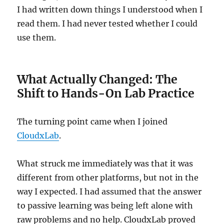
I had written down things I understood when I
read them. I had never tested whether I could
use them.
What Actually Changed: The
Shift to Hands-On Lab Practice
The turning point came when I joined
CloudxLab
.
What struck me immediately was that it was
different from other platforms, but not in the
way I expected. I had assumed that the answer
to passive learning was being left alone with
raw problems and no help. CloudxLab proved