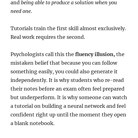
and
being able to produce a solution when you
need one
.
Tutorials train the first skill almost exclusively.
Real work requires the second.
Psychologists call this the
fluency illusion,
the
mistaken belief that because you can follow
something easily, you could also generate it
independently. It is why students who re-read
their notes before an exam often feel prepared
but underperform. It is why someone can watch
a tutorial on building a neural network and feel
confident right up until the moment they open
a blank notebook.