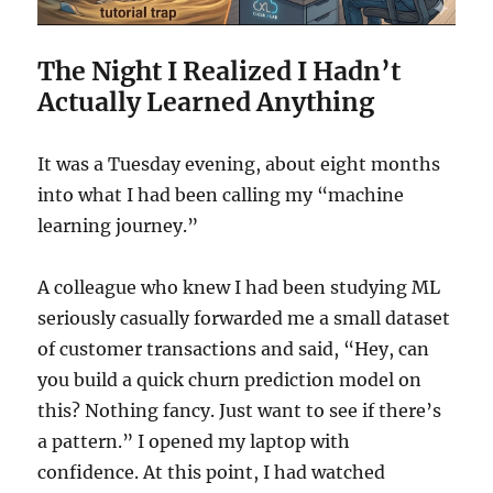
The Night I Realized I Hadn’t
Actually Learned Anything
It was a Tuesday evening, about eight months
into what I had been calling my “machine
learning journey.”
A colleague who knew I had been studying ML
seriously casually forwarded me a small dataset
of customer transactions and said, “Hey, can
you build a quick churn prediction model on
this? Nothing fancy. Just want to see if there’s
a pattern.” I opened my laptop with
confidence. At this point, I had watched