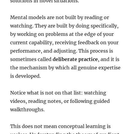
solutions in novel situations.
Mental models are not built by reading or
watching. They are built by doing specifically,
by working on problems at the edge of your
current capability, receiving feedback on your
performance, and adjusting. This process is
sometimes called
deliberate practice
, and it is
the mechanism by which all genuine expertise
is developed.
Notice what is not on that list: watching
videos, reading notes, or following guided
walkthroughs.
This does not mean conceptual learning is