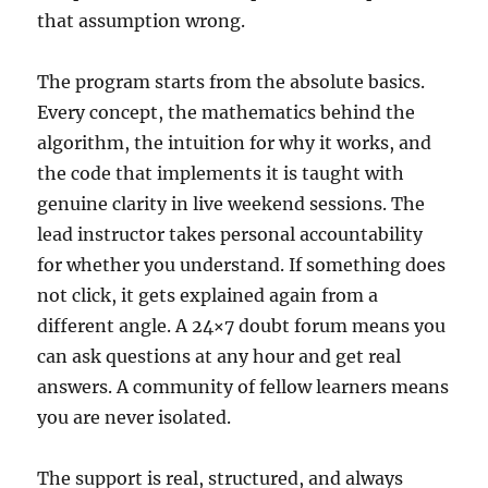
that assumption wrong.
The program starts from the absolute basics.
Every concept, the mathematics behind the
algorithm, the intuition for why it works, and
the code that implements it is taught with
genuine clarity in live weekend sessions. The
lead instructor takes personal accountability
for whether you understand. If something does
not click, it gets explained again from a
different angle. A 24×7 doubt forum means you
can ask questions at any hour and get real
answers. A community of fellow learners means
you are never isolated.
The support is real, structured, and always