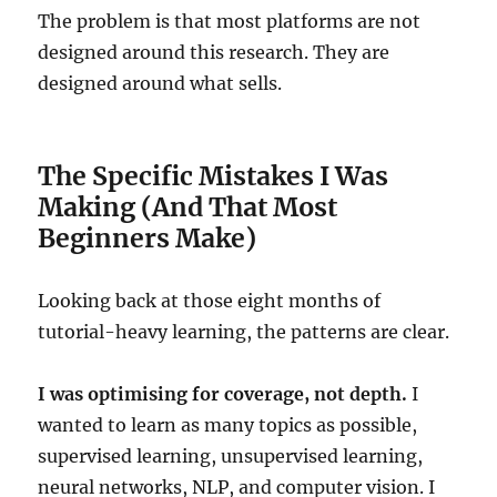
The problem is that most platforms are not
designed around this research. They are
designed around what sells.
The Specific Mistakes I Was
Making (And That Most
Beginners Make)
Looking back at those eight months of
tutorial-heavy learning, the patterns are clear.
I was optimising for coverage, not depth.
I
wanted to learn as many topics as possible,
supervised learning, unsupervised learning,
neural networks, NLP, and computer vision. I