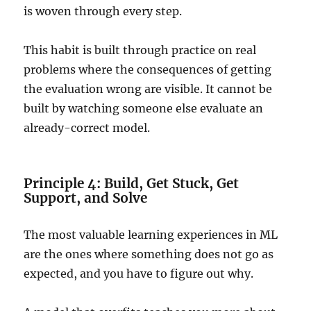
is woven through every step.
This habit is built through practice on real
problems where the consequences of getting
the evaluation wrong are visible. It cannot be
built by watching someone else evaluate an
already-correct model.
Principle 4: Build, Get Stuck, Get
Support, and Solve
The most valuable learning experiences in ML
are the ones where something does not go as
expected, and you have to figure out why.