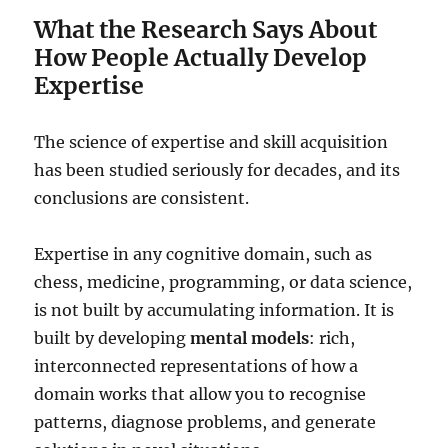
What the Research Says About
How People Actually Develop
Expertise
The science of expertise and skill acquisition
has been studied seriously for decades, and its
conclusions are consistent.
Expertise in any cognitive domain, such as
chess, medicine, programming, or data science,
is not built by accumulating information. It is
built by developing
mental models
: rich,
interconnected representations of how a
domain works that allow you to recognise
patterns, diagnose problems, and generate