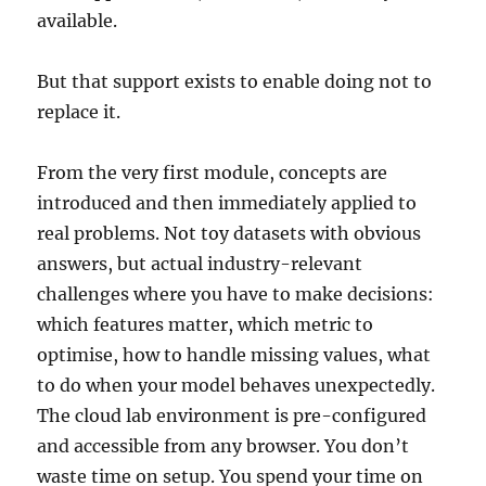
available.
But that support exists to enable doing not to
replace it.
From the very first module, concepts are
introduced and then immediately applied to
real problems. Not toy datasets with obvious
answers, but actual industry-relevant
challenges where you have to make decisions:
which features matter, which metric to
optimise, how to handle missing values, what
to do when your model behaves unexpectedly.
The cloud lab environment is pre-configured
and accessible from any browser. You don’t
waste time on setup. You spend your time on