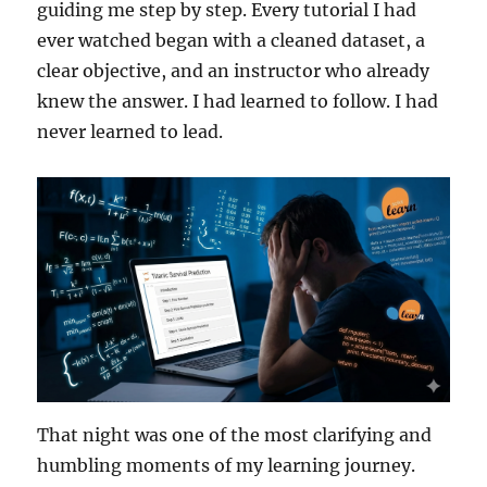
guiding me step by step. Every tutorial I had
ever watched began with a cleaned dataset, a
clear objective, and an instructor who already
knew the answer. I had learned to follow. I had
never learned to lead.
That night was one of the most clarifying and
humbling moments of my learning journey.