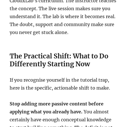
CloudxLab’s curriculum. The instructor teaches
the concept. The live session makes sure you
understand it. The lab is where it becomes real.
The doubt, support and community make sure
you never get stuck alone.
The Practical Shift: What to Do
Differently Starting Now
If you recognise yourself in the tutorial trap,
here is the specific, actionable shift to make.
Stop adding more passive content before
applying what you already have.
You almost
certainly have enough conceptual knowledge