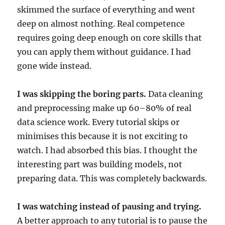
skimmed the surface of everything and went
deep on almost nothing. Real competence
requires going deep enough on core skills that
you can apply them without guidance. I had
gone wide instead.
I was skipping the boring parts.
Data cleaning
and preprocessing make up 60–80% of real
data science work. Every tutorial skips or
minimises this because it is not exciting to
watch. I had absorbed this bias. I thought the
interesting part was building models, not
preparing data. This was completely backwards.
I was watching instead of pausing and trying.
A better approach to any tutorial is to pause the