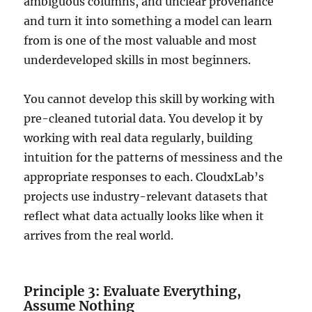
ambiguous columns, and unclear provenance
and turn it into something a model can learn
from is one of the most valuable and most
underdeveloped skills in most beginners.
You cannot develop this skill by working with
pre-cleaned tutorial data. You develop it by
working with real data regularly, building
intuition for the patterns of messiness and the
appropriate responses to each. CloudxLab’s
projects use industry-relevant datasets that
reflect what data actually looks like when it
arrives from the real world.
Principle 3: Evaluate Everything,
Assume Nothing