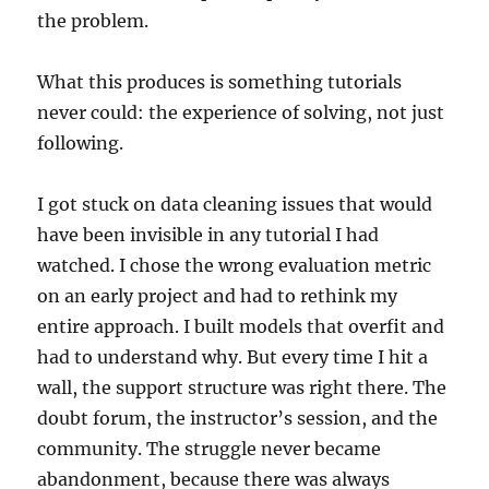
the problem.
What this produces is something tutorials
never could: the experience of solving, not just
following.
I got stuck on data cleaning issues that would
have been invisible in any tutorial I had
watched. I chose the wrong evaluation metric
on an early project and had to rethink my
entire approach. I built models that overfit and
had to understand why. But every time I hit a
wall, the support structure was right there. The
doubt forum, the instructor’s session, and the
community. The struggle never became
abandonment, because there was always