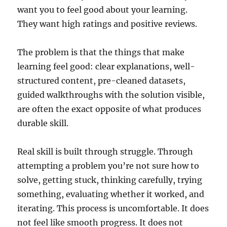
want you to feel good about your learning.
They want high ratings and positive reviews.
The problem is that the things that make
learning feel good: clear explanations, well-
structured content, pre-cleaned datasets,
guided walkthroughs with the solution visible,
are often the exact opposite of what produces
durable skill.
Real skill is built through struggle. Through
attempting a problem you’re not sure how to
solve, getting stuck, thinking carefully, trying
something, evaluating whether it worked, and
iterating. This process is uncomfortable. It does
not feel like smooth progress. It does not