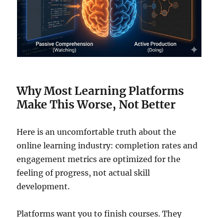
Why Most Learning Platforms
Make This Worse, Not Better
Here is an uncomfortable truth about the
online learning industry: completion rates and
engagement metrics are optimized for the
feeling of progress, not actual skill
development.
Platforms want you to finish courses. They