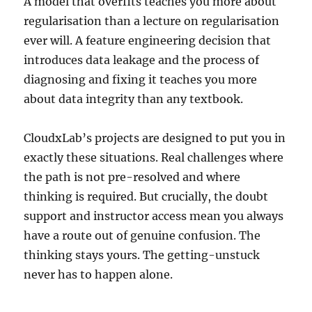
A model that overfits teaches you more about
regularisation than a lecture on regularisation
ever will. A feature engineering decision that
introduces data leakage and the process of
diagnosing and fixing it teaches you more
about data integrity than any textbook.
CloudxLab’s projects are designed to put you in
exactly these situations. Real challenges where
the path is not pre-resolved and where
thinking is required. But crucially, the doubt
support and instructor access mean you always
have a route out of genuine confusion. The
thinking stays yours. The getting-unstuck
never has to happen alone.