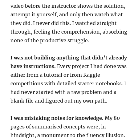
video before the instructor shows the solution,
attempt it yourself, and only then watch what
they did. I never did this. I watched straight
through, feeling the comprehension, absorbing
none of the productive struggle.
I was not building anything that didn’t already
have instructions.
Every project I had done was
either from a tutorial or from Kaggle
competitions with detailed starter notebooks. I
had never started with a raw problem and a
blank file and figured out my own path.
I was mistaking notes for knowledge.
My 80
pages of summarised concepts were, in
hindsight, a monument to the fluency illusion.