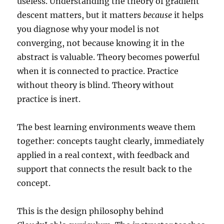
useless. Understanding the theory of gradient
descent matters, but it matters
because
it helps
you diagnose why your model is not
converging, not because knowing it in the
abstract is valuable. Theory becomes powerful
when it is connected to practice. Practice
without theory is blind. Theory without
practice is inert.
The best learning environments weave them
together: concepts taught clearly, immediately
applied in a real context, with feedback and
support that connects the result back to the
concept.
This is the design philosophy behind