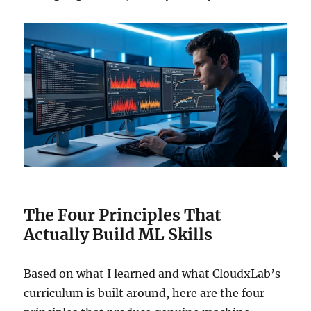
The Four Principles That
Actually Build ML Skills
Based on what I learned and what CloudxLab’s
curriculum is built around, here are the four