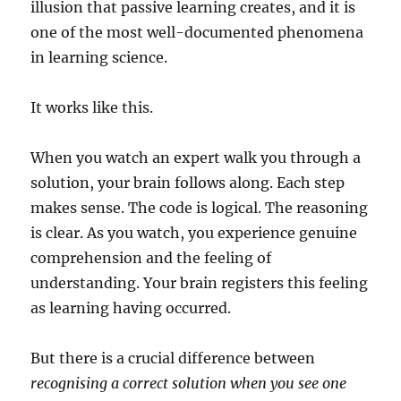
illusion that passive learning creates, and it is
one of the most well-documented phenomena
in learning science.
It works like this.
When you watch an expert walk you through a
solution, your brain follows along. Each step
makes sense. The code is logical. The reasoning
is clear. As you watch, you experience genuine
comprehension and the feeling of
understanding. Your brain registers this feeling
as learning having occurred.
But there is a crucial difference between
recognising a correct solution when you see one