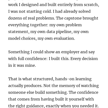
work I designed and built entirely from scratch,
I was not starting cold. I had already solved
dozens of real problems. The capstone brought
everything together: my own problem
statement, my own data pipeline, my own
model choices, my own evaluation.
Something I could show an employer and say
with full confidence: I built this. Every decision
in it was mine.
That is what structured, hands-on learning
actually produces. Not the memory of watching
someone else build something. The confidence
that comes from having built it yourself with
the right guidance, exactly when you needed it.