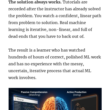
The solution always works.
Tutorials are
recorded after the instructor has already solved
the problem. You watch a confident, linear path
from problem to solution. Real machine
learning is iterative, non-linear, and full of
dead ends that you have to back out of.
The result is a learner who has watched
hundreds of hours of correct, polished ML work
and has no experience with the messy,
uncertain, iterative process that actual ML
work involves.