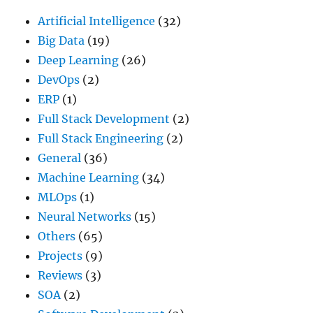
Artificial Intelligence
(32)
Big Data
(19)
Deep Learning
(26)
DevOps
(2)
ERP
(1)
Full Stack Development
(2)
Full Stack Engineering
(2)
General
(36)
Machine Learning
(34)
MLOps
(1)
Neural Networks
(15)
Others
(65)
Projects
(9)
Reviews
(3)
SOA
(2)