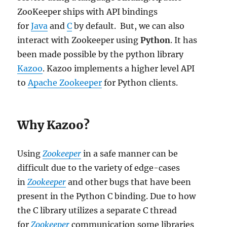
ZooKeeper ships with API bindings
for
Java
and
C
by default. But, we can also
interact with Zookeeper using
Python
. It has
been made possible by the python library
Kazoo
. Kazoo implements a higher level API
to
Apache Zookeeper
for Python clients.
Why Kazoo?
Using
Zookeeper
in a safe manner can be
difficult due to the variety of edge-cases
in
Zookeeper
and other bugs that have been
present in the Python C binding. Due to how
the C library utilizes a separate C thread
for
Zookeeper
communication some libraries