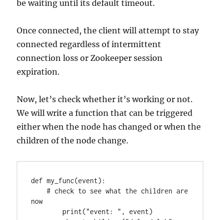
be waiting until its default timeout.
Once connected, the client will attempt to stay
connected regardless of intermittent
connection loss or Zookeeper session
expiration.
Now, let’s check whether it’s working or not.
We will write a function that can be triggered
either when the node has changed or when the
children of the node change.
def my_func(event):

    # check to see what the children are 
now

        print("event: ", event)
