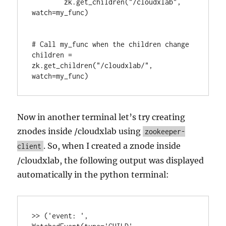
        zk.get_children("/cloudxlab", 
watch=my_func)

# Call my_func when the children change

children = 
zk.get_children("/cloudxlab/", 
watch=my_func)
Now in another terminal let’s try creating
znodes inside /cloudxlab using
zookeeper-
. So, when I created a znode inside
client
/cloudxlab, the following output was displayed
automatically in the python terminal:
>> ('event: ', 