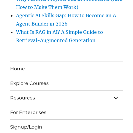
How to Make Them Work)
Agentic AI Skills Gap: How to Become an AI
Agent Builder in 2026
What Is RAG in AI? A Simple Guide to
Retrieval-Augmented Generation
Home
Explore Courses
expand
Resources
child
menu
For Enterprises
Signup/Login