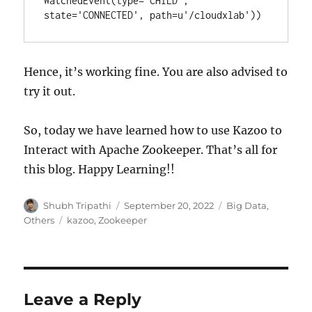
WatchedEvent(type='CHILD', 
state='CONNECTED', path=u'/cloudxlab'))
Hence, it’s working fine. You are also advised to
try it out.
So, today we have learned how to use Kazoo to
Interact with Apache Zookeeper. That’s all for
this blog. Happy Learning!!
Author
Shubh Tripathi
Posted
September 20, 2022
Categories
Big Data
,
on
Others
Tags
kazoo
,
Zookeeper
Leave a Reply