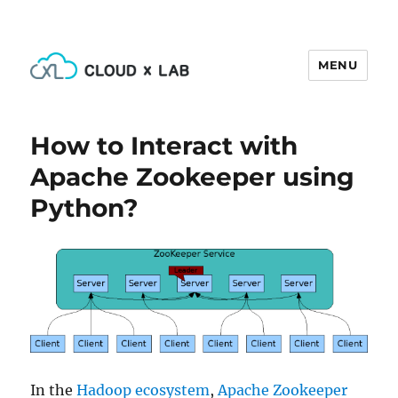
MENU
CloudxLab Blog
How to Interact with
Apache Zookeeper using
Python?
In the
Hadoop ecosystem
,
Apache Zookeeper