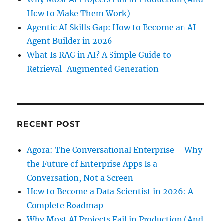
How to Make Them Work)
Agentic AI Skills Gap: How to Become an AI
Agent Builder in 2026
What Is RAG in AI? A Simple Guide to
Retrieval-Augmented Generation
RECENT POST
Agora: The Conversational Enterprise – Why
the Future of Enterprise Apps Is a
Conversation, Not a Screen
How to Become a Data Scientist in 2026: A
Complete Roadmap
Why Most AI Projects Fail in Production (And