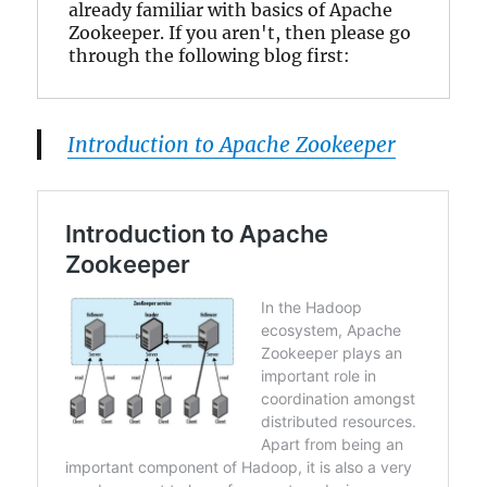
already familiar with basics of Apache 
Zookeeper. If you aren't, then please go 
through the following blog first:
Introduction to Apache Zookeeper