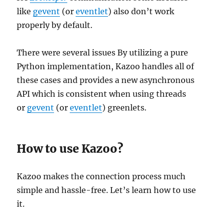
like
gevent
(or
eventlet
) also don’t work
properly by default.
There were several issues By utilizing a pure
Python implementation, Kazoo handles all of
these cases and provides a new asynchronous
API which is consistent when using threads
or
gevent
(or
eventlet
) greenlets.
How to use Kazoo?
Kazoo makes the connection process much
simple and hassle-free. Let’s learn how to use
it.