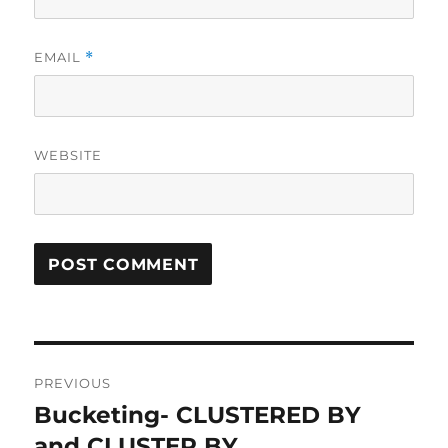
EMAIL
*
WEBSITE
Post
PREVIOUS
navigation
Bucketing- CLUSTERED BY
Previous
and CLUSTER BY
post: