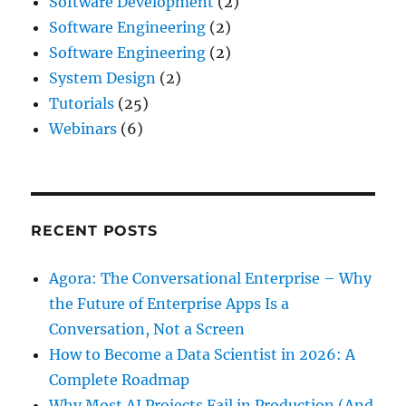
Software Development
(2)
Software Engineering
(2)
Software Engineering
(2)
System Design
(2)
Tutorials
(25)
Webinars
(6)
RECENT POSTS
Agora: The Conversational Enterprise – Why
the Future of Enterprise Apps Is a
Conversation, Not a Screen
How to Become a Data Scientist in 2026: A
Complete Roadmap
Why Most AI Projects Fail in Production (And