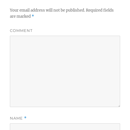
Your email address will not be published.
Required fields
are marked
*
COMMENT
NAME
*