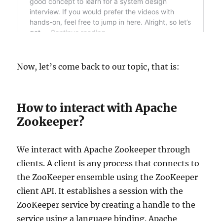
Now, let’s come back to our topic, that is:
How to interact with Apache
Zookeeper?
We interact with Apache Zookeeper through
clients. A client is any process that connects to
the ZooKeeper ensemble using the ZooKeeper
client API. It establishes a session with the
ZooKeeper service by creating a handle to the
service using a language binding. Apache