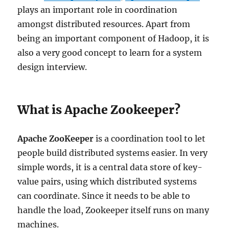
plays an important role in coordination
amongst distributed resources. Apart from
being an important component of Hadoop, it is
also a very good concept to learn for a system
design interview.
What is Apache Zookeeper?
Apache ZooKeeper
is a coordination tool to let
people build distributed systems easier. In very
simple words, it is a central data store of key-
value pairs, using which distributed systems
can coordinate. Since it needs to be able to
handle the load, Zookeeper itself runs on many
machines.