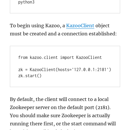
python3
To begin using Kazoo, a
KazooClient
object
must be created and a connection established:
from kazoo.client import KazooClient

zk = KazooClient(hosts='127.0.0.1:2181')

zk.start()
By default, the client will connect to a local
Zookeeper server on the default port (2181).
You should make sure Zookeeper is actually
running there first, or the start command will