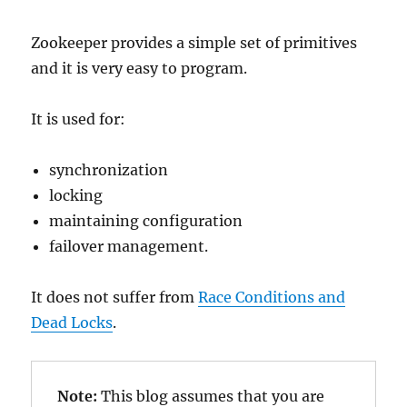
Zookeeper provides a simple set of primitives
and it is very easy to program.
It is used for:
synchronization
locking
maintaining configuration
failover management.
It does not suffer from
Race Conditions and
Dead Locks
.
Note: 
This blog assumes that you are 