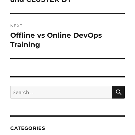
NEXT
Offline vs Online DevOps
Next
Training
post:
SE
Search
for:
CATEGORIES