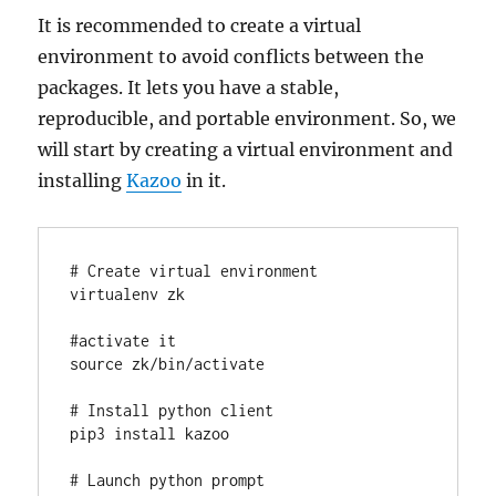
It is recommended to create a virtual
environment to avoid conflicts between the
packages. It lets you have a stable,
reproducible, and portable environment. So, we
will start by creating a virtual environment and
installing
Kazoo
in it.
# Create virtual environment

virtualenv zk

#activate it

source zk/bin/activate

# Install python client

pip3 install kazoo

# Launch python prompt
