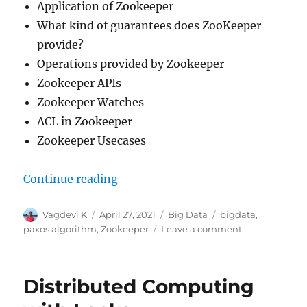
Application of Zookeeper
What kind of guarantees does ZooKeeper
provide?
Operations provided by Zookeeper
Zookeeper APIs
Zookeeper Watches
ACL in Zookeeper
Zookeeper Usecases
Continue reading
“Introduction to Apache Zookeep
Author
Vagdevi K
Posted
April 27, 2021
Categories
Big Data
Tags
bigdata
,
on
paxos algorithm
,
Zookeeper
Leave a comment
on
Introduction
to
Apache
Distributed Computing
Zookeeper