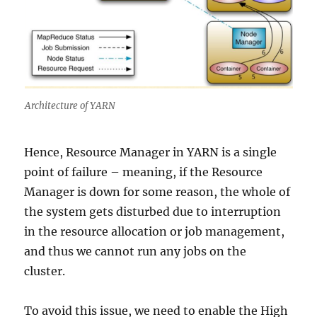
Architecture of YARN
Hence, Resource Manager in YARN is a single
point of failure – meaning, if the Resource
Manager is down for some reason, the whole of
the system gets disturbed due to interruption
in the resource allocation or job management,
and thus we cannot run any jobs on the
cluster.
To avoid this issue, we need to enable the High