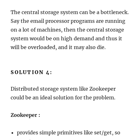
The central storage system can be a bottleneck.
Say the email processor programs are running
on a lot of machines, then the central storage
system would be on high demand and thus it
will be overloaded, and it may also die.
SOLUTION 4:
Distributed storage system like Zookeeper
could be an ideal solution for the problem.
Zookeeper :
provides simple primitives like set/get, so