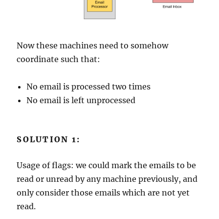
Now these machines need to somehow
coordinate such that:
No email is processed two times
No email is left unprocessed
SOLUTION 1:
Usage of flags: we could mark the emails to be
read or unread by any machine previously, and
only consider those emails which are not yet
read.