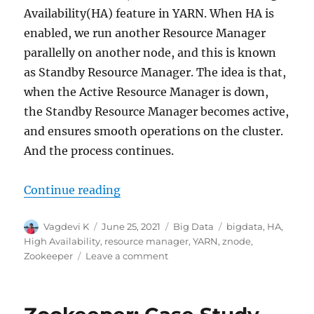
Availability(HA) feature in YARN. When HA is
enabled, we run another Resource Manager
parallelly on another node, and this is known
as Standby Resource Manager. The idea is that,
when the Active Resource Manager is down,
the Standby Resource Manager becomes active,
and ensures smooth operations on the cluster.
And the process continues.
Continue reading
“How does YARN interact with Zook
Author
Vagdevi K
Posted
June 25, 2021
Categories
Big Data
Tags
bigdata
,
HA
,
on
High Availability
,
resource manager
,
YARN
,
znode
,
Zookeeper
Leave a comment
on
How
does
YARN