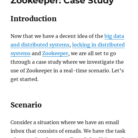
Zookeeper: Case Study
interact
with
Zookeeper
Introduction
to
support
High
Now that we have a decent idea of the
big data
Availability?
and distributed systems
,
locking in distributed
systems
and
Zookeeper
, we are all set to go
through a case study where we investigate the
use of Zookeeper in a real-time scenario. Let’s
get started.
Scenario
Consider a situation where we have an email
inbox that consists of emails. We have the task