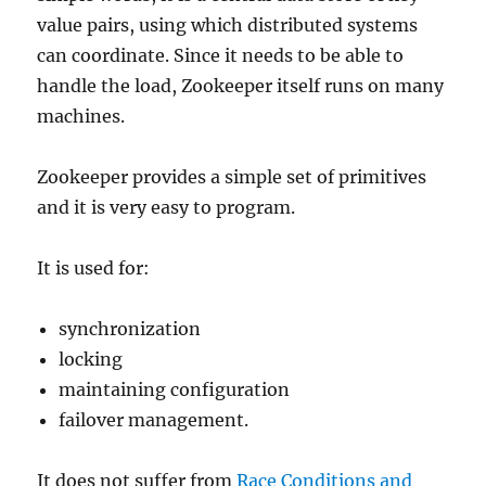
value pairs, using which distributed systems
can coordinate. Since it needs to be able to
handle the load, Zookeeper itself runs on many
machines.
Zookeeper provides a simple set of primitives
and it is very easy to program.
It is used for:
synchronization
locking
maintaining configuration
failover management.
It does not suffer from
Race Conditions and