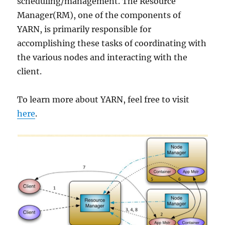
scheduling/management. The Resource
Manager(RM), one of the components of
YARN, is primarily responsible for
accomplishing these tasks of coordinating with
the various nodes and interacting with the
client.
To learn more about YARN, feel free to visit
here
.