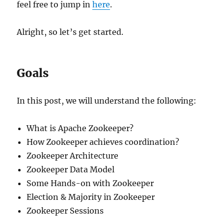
feel free to jump in
here
.
Alright, so let’s get started.
Goals
In this post, we will understand the following:
What is Apache Zookeeper?
How Zookeeper achieves coordination?
Zookeeper Architecture
Zookeeper Data Model
Some Hands-on with Zookeeper
Election & Majority in Zookeeper
Zookeeper Sessions