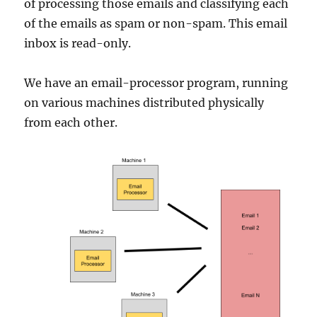
of processing those emails and classifying each
of the emails as spam or non-spam. This email
inbox is read-only.
We have an email-processor program, running
on various machines distributed physically
from each other.