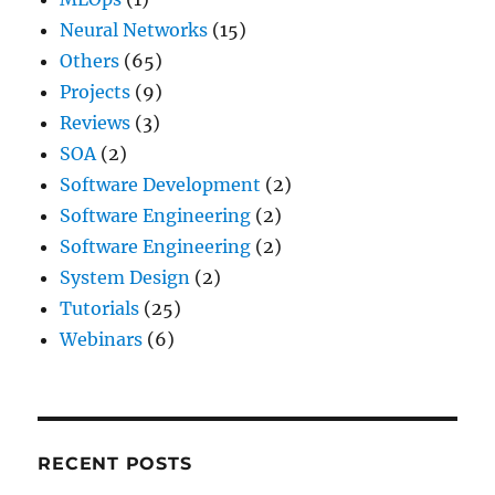
Neural Networks
(15)
Others
(65)
Projects
(9)
Reviews
(3)
SOA
(2)
Software Development
(2)
Software Engineering
(2)
Software Engineering
(2)
System Design
(2)
Tutorials
(25)
Webinars
(6)
RECENT POSTS