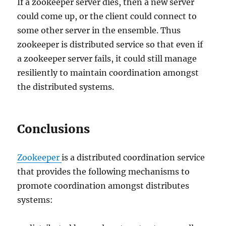
If a zookeeper server dies, then a new server
could come up, or the client could connect to
some other server in the ensemble. Thus
zookeeper is distributed service so that even if
a zookeeper server fails, it could still manage
resiliently to maintain coordination amongst
the distributed systems.
Conclusions
Zookeeper
is a distributed coordination service
that provides the following mechanisms to
promote coordination amongst distributes
systems: