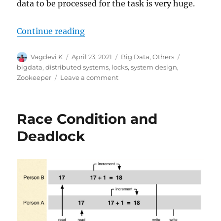
data to be processed for the task is very huge.
Continue reading
“Distributed Computing with Loc
Author
Vagdevi K
Posted
April 23, 2021
Categories
Big Data
,
Others
Tags
on
bigdata
,
distributed systems
,
locks
,
system design
,
Zookeeper
Leave a comment
on
Distributed
Computing
with
Race Condition and
Locks
Deadlock