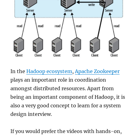
In the
Hadoop ecosystem
,
Apache Zookeeper
plays an important role in coordination
amongst distributed resources. Apart from
being an important component of Hadoop, it is
also a very good concept to learn for a system
design interview.
If you would prefer the videos with hands-on,