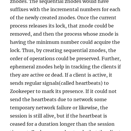
znodes. The sequential znodes would have
suffixes with the incremental numbers for each
of the newly created znodes. Once the current
process releases its lock, that znode could be
removed, and then the process whose znode is
having the minimum number could acquire the
lock. Thus, by creating sequential znodes, the
order of operations could be preserved. Further,
ephemeral znodes help in tracking the clients if
they are active or dead. If a client is active, it
sends regular signals(called heartbeats) to
Zookeeper to mark its presence. If it could not
send the heartbeats due to network some
temporary network failure or likewise, the
session is still alive, but if the heartbeat is
ceased for a duration longer than the session