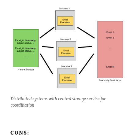
Distributed systems with central storage service for
coordination
CONS: