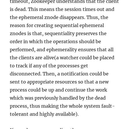
timeout, Zookeeper understands that the client
is dead. This means the session times out and
the ephemeral znode disappears. Thus, the
reason for creating sequential ephemeral
znodes is that, sequentiality preserves the
order in which the operations should be
performed, and ephemerality ensures that all
the clients are alive(a watcher could be placed
to track if any of the processes get
disconnected. Then, a notification could be
sent to appropriate resources so that a new
process could be up and continue the work
which was previously handled by the dead
process, thus making the whole system fault-
tolerant and highly available).