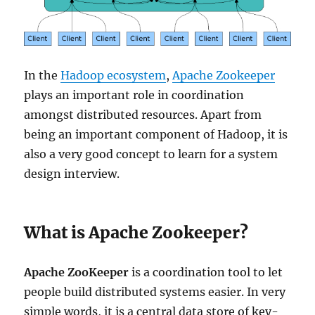
In the
Hadoop ecosystem
,
Apache Zookeeper
plays an important role in coordination
amongst distributed resources. Apart from
being an important component of Hadoop, it is
also a very good concept to learn for a system
design interview.
What is Apache Zookeeper?
Apache ZooKeeper
is a coordination tool to let
people build distributed systems easier. In very
simple words, it is a central data store of key-