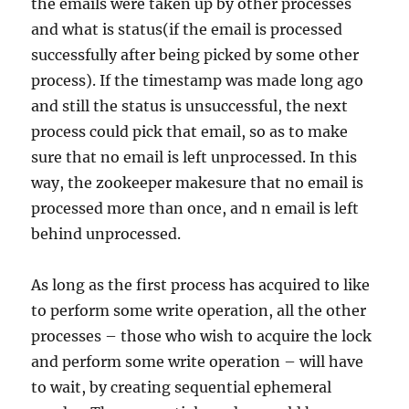
the emails were taken up by other processes
and what is status(if the email is processed
successfully after being picked by some other
process). If the timestamp was made long ago
and still the status is unsuccessful, the next
process could pick that email, so as to make
sure that no email is left unprocessed. In this
way, the zookeeper makesure that no email is
processed more than once, and n email is left
behind unprocessed.
As long as the first process has acquired to like
to perform some write operation, all the other
processes – those who wish to acquire the lock
and perform some write operation – will have
to wait, by creating sequential ephemeral