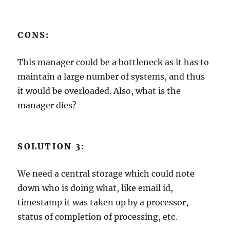
CONS:
This manager could be a bottleneck as it has to
maintain a large number of systems, and thus
it would be overloaded. Also, what is the
manager dies?
SOLUTION 3:
We need a central storage which could note
down who is doing what, like email id,
timestamp it was taken up by a processor,
status of completion of processing, etc.