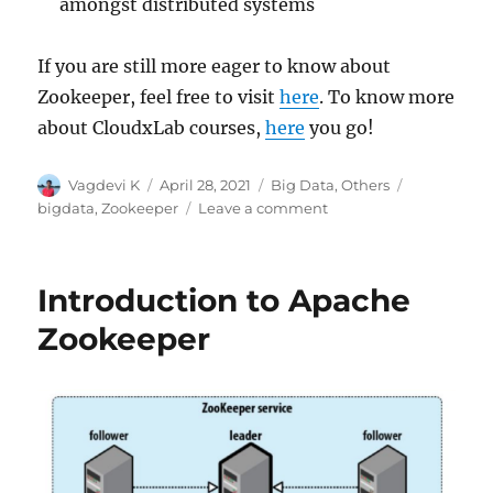
amongst distributed systems
If you are still more eager to know about
Zookeeper, feel free to visit
here
. To know more
about CloudxLab courses,
here
you go!
Author
Vagdevi K
Posted
April 28, 2021
Categories
Big Data
,
Others
Tags
on
bigdata
,
Zookeeper
Leave a comment
on
Zookeeper:
Case
Study
Introduction to Apache
Zookeeper