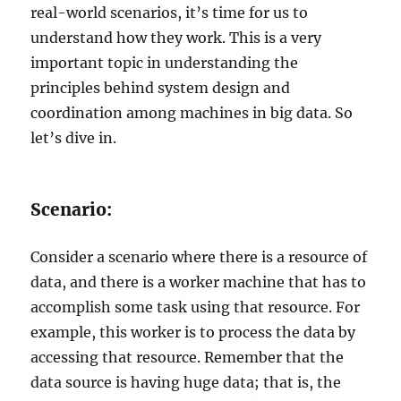
real-world scenarios, it’s time for us to
understand how they work. This is a very
important topic in understanding the
principles behind system design and
coordination among machines in big data. So
let’s dive in.
Scenario:
Consider a scenario where there is a resource of
data, and there is a worker machine that has to
accomplish some task using that resource. For
example, this worker is to process the data by
accessing that resource. Remember that the
data source is having huge data; that is, the