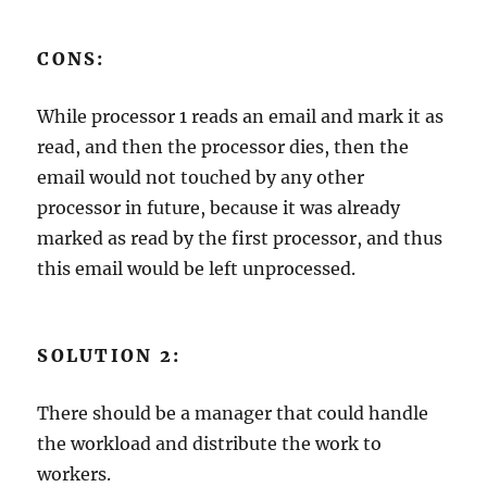
CONS:
While processor 1 reads an email and mark it as
read, and then the processor dies, then the
email would not touched by any other
processor in future, because it was already
marked as read by the first processor, and thus
this email would be left unprocessed.
SOLUTION 2:
There should be a manager that could handle
the workload and distribute the work to
workers.