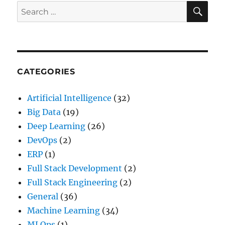
SE
Search
for:
CATEGORIES
Artificial Intelligence
(32)
Big Data
(19)
Deep Learning
(26)
DevOps
(2)
ERP
(1)
Full Stack Development
(2)
Full Stack Engineering
(2)
General
(36)
Machine Learning
(34)
MLOps
(1)