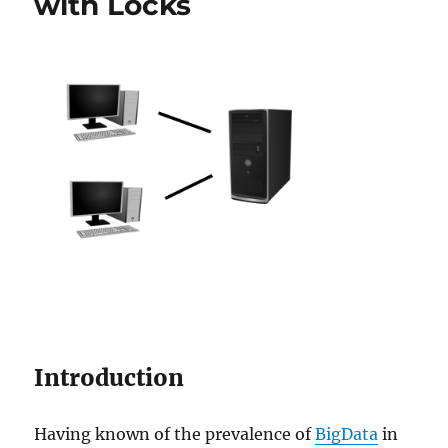
with Locks
Introduction
Having known of the prevalence of
BigData
in