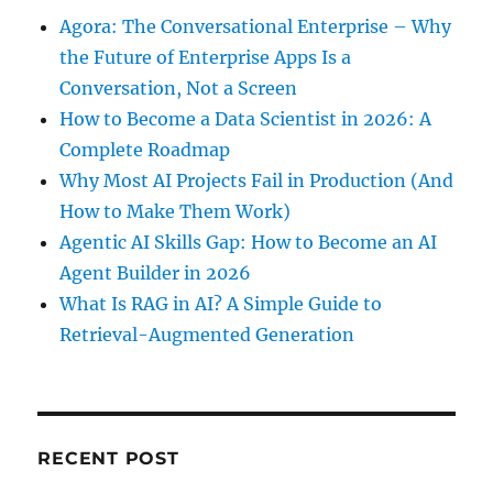
Agora: The Conversational Enterprise – Why
the Future of Enterprise Apps Is a
Conversation, Not a Screen
How to Become a Data Scientist in 2026: A
Complete Roadmap
Why Most AI Projects Fail in Production (And
How to Make Them Work)
Agentic AI Skills Gap: How to Become an AI
Agent Builder in 2026
What Is RAG in AI? A Simple Guide to
Retrieval-Augmented Generation
RECENT POST