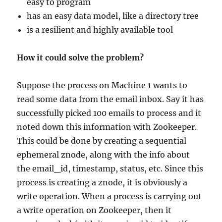
easy to program
has an easy data model, like a directory tree
is a resilient and highly available tool
How it could solve the problem?
Suppose the process on Machine 1 wants to
read some data from the email inbox. Say it has
successfully picked 100 emails to process and it
noted down this information with Zookeeper.
This could be done by creating a sequential
ephemeral znode, along with the info about
the email_id, timestamp, status, etc. Since this
process is creating a znode, it is obviously a
write operation. When a process is carrying out
a write operation on Zookeeper, then it