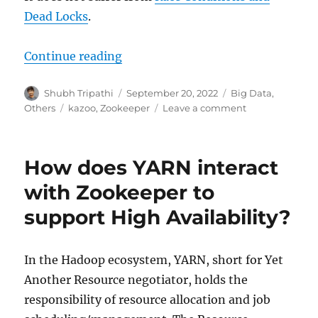
Dead Locks
.
Continue reading
“How to Interact with Apache Zoo
Author
Shubh Tripathi
Posted
September 20, 2022
Categories
Big Data
,
on
Others
Tags
kazoo
,
Zookeeper
Leave a comment
on
How
to
Interact
How does YARN interact
with
Apache
with Zookeeper to
Zookeeper
support High Availability?
using
Python?
In the Hadoop ecosystem, YARN, short for Yet
Another Resource negotiator, holds the
responsibility of resource allocation and job