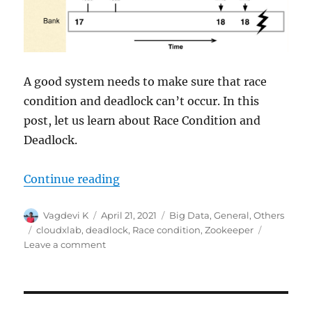
A good system needs to make sure that race
condition and deadlock can’t occur. In this
post, let us learn about Race Condition and
Deadlock.
Continue reading
“Race Condition and Deadlock”
Author
Vagdevi K
Posted
April 21, 2021
Categories
Big Data
,
General
,
Others
on
Tags
cloudxlab
,
deadlock
,
Race condition
,
Zookeeper
Leave a comment
on
Race
Condition
and
Deadlock