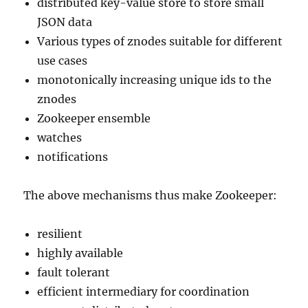
distributed key-value store to store small
JSON data
Various types of znodes suitable for different
use cases
monotonically increasing unique ids to the
znodes
Zookeeper ensemble
watches
notifications
The above mechanisms thus make Zookeeper:
resilient
highly available
fault tolerant
efficient intermediary for coordination