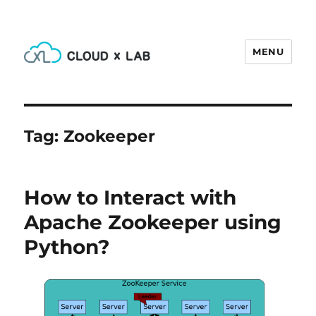
MENU
CloudxLab Blog
Tag:
Zookeeper
How to Interact with
Apache Zookeeper using
Python?