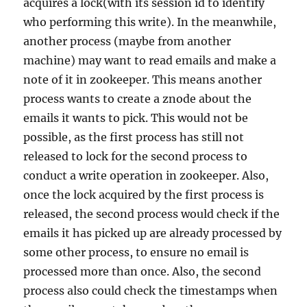
acquires a lock(with its session id to identify
who performing this write). In the meanwhile,
another process (maybe from another
machine) may want to read emails and make a
note of it in zookeeper. This means another
process wants to create a znode about the
emails it wants to pick. This would not be
possible, as the first process has still not
released to lock for the second process to
conduct a write operation in zookeeper. Also,
once the lock acquired by the first process is
released, the second process would check if the
emails it has picked up are already processed by
some other process, to ensure no email is
processed more than once. Also, the second
process also could check the timestamps when