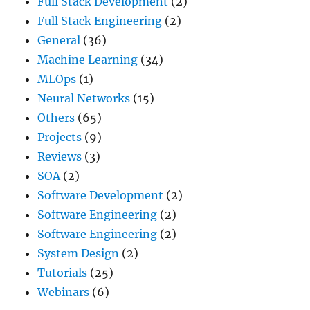
Full Stack Development
(2)
Full Stack Engineering
(2)
General
(36)
Machine Learning
(34)
MLOps
(1)
Neural Networks
(15)
Others
(65)
Projects
(9)
Reviews
(3)
SOA
(2)
Software Development
(2)
Software Engineering
(2)
Software Engineering
(2)
System Design
(2)
Tutorials
(25)
Webinars
(6)