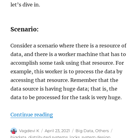
let’s dive in.
Scenario:
Consider a scenario where there is a resource of
data, and there is a worker machine that has to
accomplish some task using that resource. For
example, this worker is to process the data by
accessing that resource. Remember that the
data source is having huge data; that is, the
data to be processed for the task is very huge.
Continue reading
“Distributed Computing with Loc
Author
Vagdevi K
Posted
April 23, 2021
Categories
Big Data
,
Others
Tags
on
bigdata
,
distributed systems
,
locks
,
system design
,