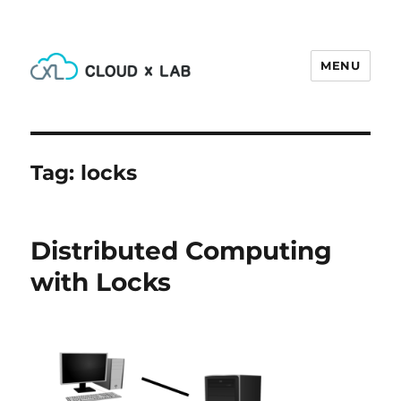
MENU
CloudxLab Blog
Tag:
locks
Distributed Computing
with Locks