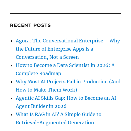
RECENT POSTS
Agora: The Conversational Enterprise – Why
the Future of Enterprise Apps Is a
Conversation, Not a Screen
How to Become a Data Scientist in 2026: A
Complete Roadmap
Why Most AI Projects Fail in Production (And
How to Make Them Work)
Agentic AI Skills Gap: How to Become an AI
Agent Builder in 2026
What Is RAG in AI? A Simple Guide to
Retrieval-Augmented Generation