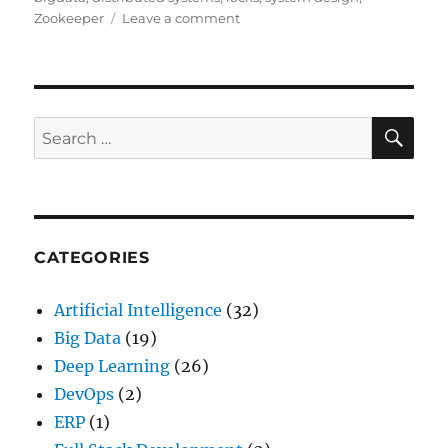
Zookeeper
Leave a comment
on
Distributed
Computing
with
Locks
SE
Search
for:
CATEGORIES
Artificial Intelligence
(32)
Big Data
(19)
Deep Learning
(26)
DevOps
(2)
ERP
(1)