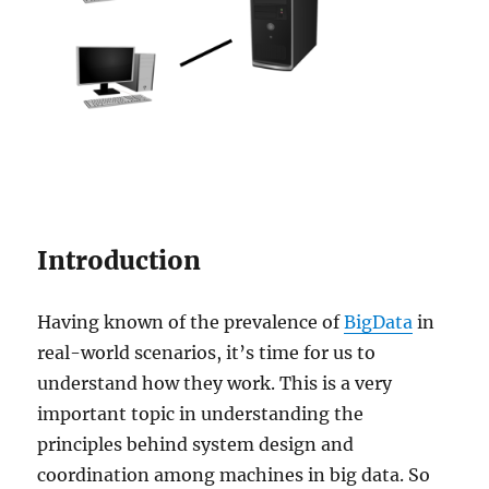
Introduction
Having known of the prevalence of
BigData
in
real-world scenarios, it’s time for us to
understand how they work. This is a very
important topic in understanding the
principles behind system design and
coordination among machines in big data. So