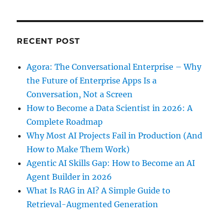
RECENT POST
Agora: The Conversational Enterprise – Why
the Future of Enterprise Apps Is a
Conversation, Not a Screen
How to Become a Data Scientist in 2026: A
Complete Roadmap
Why Most AI Projects Fail in Production (And
How to Make Them Work)
Agentic AI Skills Gap: How to Become an AI
Agent Builder in 2026
What Is RAG in AI? A Simple Guide to
Retrieval-Augmented Generation