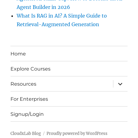
Agent Builder in 2026
What Is RAG in AI? A Simple Guide to
Retrieval-Augmented Generation
Home
Explore Courses
expand
Resources
child
menu
For Enterprises
Signup/Login
CloudxLab Blog
Proudly powered by WordPress