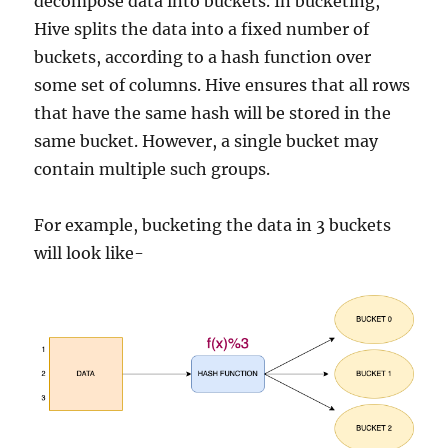
decompose data into buckets. In bucketing,
Hive splits the data into a fixed number of
buckets, according to a hash function over
some set of columns. Hive ensures that all rows
that have the same hash will be stored in the
same bucket. However, a single bucket may
contain multiple such groups.
For example, bucketing the data in 3 buckets
will look like-