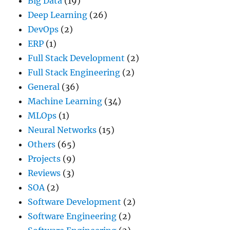
Big Data
(19)
Deep Learning
(26)
DevOps
(2)
ERP
(1)
Full Stack Development
(2)
Full Stack Engineering
(2)
General
(36)
Machine Learning
(34)
MLOps
(1)
Neural Networks
(15)
Others
(65)
Projects
(9)
Reviews
(3)
SOA
(2)
Software Development
(2)
Software Engineering
(2)