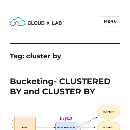
MENU
CloudxLab Blog
Tag:
cluster by
Bucketing- CLUSTERED
BY and CLUSTER BY