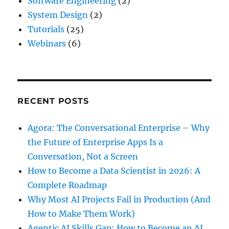
Software Engineering
(2)
System Design
(2)
Tutorials
(25)
Webinars
(6)
RECENT POSTS
Agora: The Conversational Enterprise – Why
the Future of Enterprise Apps Is a
Conversation, Not a Screen
How to Become a Data Scientist in 2026: A
Complete Roadmap
Why Most AI Projects Fail in Production (And
How to Make Them Work)
Agentic AI Skills Gap: How to Become an AI