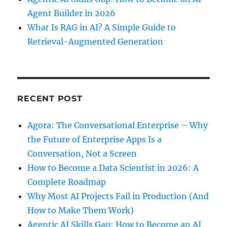
Agent Builder in 2026
What Is RAG in AI? A Simple Guide to
Retrieval-Augmented Generation
RECENT POST
Agora: The Conversational Enterprise – Why
the Future of Enterprise Apps Is a
Conversation, Not a Screen
How to Become a Data Scientist in 2026: A
Complete Roadmap
Why Most AI Projects Fail in Production (And
How to Make Them Work)
Agentic AI Skills Gap: How to Become an AI