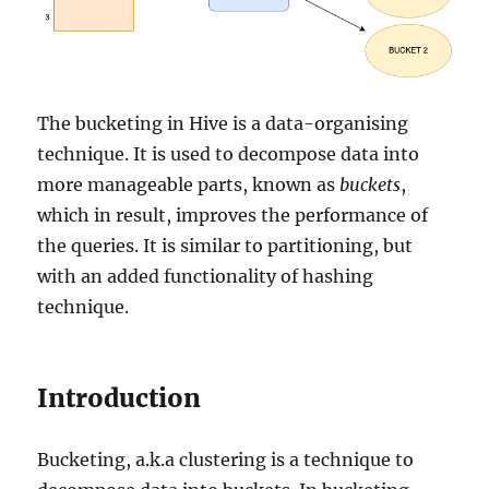
The bucketing in Hive is a data-organising
technique. It is used to decompose data into
more manageable parts, known as
buckets
,
which in result, improves the performance of
the queries. It is similar to partitioning, but
with an added functionality of hashing
technique.
Introduction
Bucketing, a.k.a clustering is a technique to