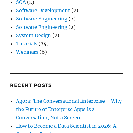
SOA
(2)
Software Development
(2)
Software Engineering
(2)
Software Engineering
(2)
System Design
(2)
Tutorials
(25)
Webinars
(6)
RECENT POSTS
Agora: The Conversational Enterprise – Why
the Future of Enterprise Apps Is a
Conversation, Not a Screen
How to Become a Data Scientist in 2026: A