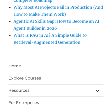
Complete Roadmap
Why Most AI Projects Fail in Production (And
How to Make Them Work)
Agentic AI Skills Gap: How to Become an AI
Agent Builder in 2026
What Is RAG in AI? A Simple Guide to
Retrieval-Augmented Generation
Home
Explore Courses
expand
Resources
child
menu
For Enterprises