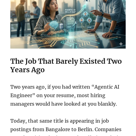
The Job That Barely Existed Two
Years Ago
Two years ago, if you had written “Agentic AI
Engineer” on your resume, most hiring
managers would have looked at you blankly.
Today, that same title is appearing in job
postings from Bangalore to Berlin. Companies