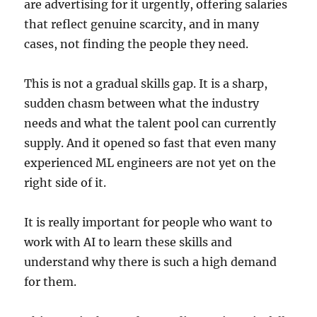
are advertising for it urgently, offering salaries
that reflect genuine scarcity, and in many
cases, not finding the people they need.
This is not a gradual skills gap. It is a sharp,
sudden chasm between what the industry
needs and what the talent pool can currently
supply. And it opened so fast that even many
experienced ML engineers are not yet on the
right side of it.
It is really important for people who want to
work with AI to learn these skills and
understand why there is such a high demand
for them.