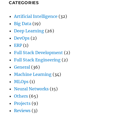
Builder
CATEGORIES
in
2026
Artificial Intelligence
(32)
Big Data
(19)
Deep Learning
(26)
DevOps
(2)
ERP
(1)
Full Stack Development
(2)
Full Stack Engineering
(2)
General
(36)
Machine Learning
(34)
MLOps
(1)
Neural Networks
(15)
Others
(65)
Projects
(9)
Reviews
(3)