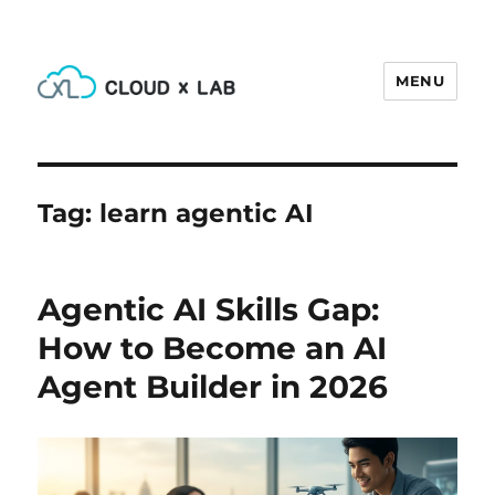
MENU
CloudxLab Blog
Tag:
learn agentic AI
Agentic AI Skills Gap:
How to Become an AI
Agent Builder in 2026