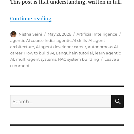
This post is that understanding, written in full.
Continue reading
“Agentic AI Skills Gap: How to Be
Author
Nistha Saini
Posted
May 21, 2026
Categories
Artificial Intelligence
Tags
on
agentic AI course India
,
agentic AI skills
,
AI agent
architecture
,
AI agent developer career
,
autonomous AI
career
,
How to build AI
,
LangChain tutorial
,
learn agentic
AI
,
multi-agent systems
,
RAG system building
Leave a
comment
on
Agentic
AI
Skills
Gap:
How
SE
Search
to
for:
Become
an
AI
Agent