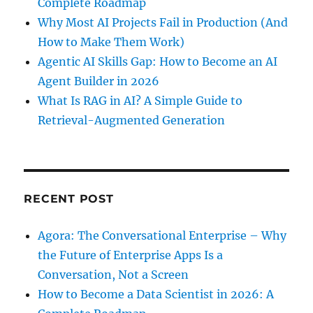
Complete Roadmap
Why Most AI Projects Fail in Production (And
How to Make Them Work)
Agentic AI Skills Gap: How to Become an AI
Agent Builder in 2026
What Is RAG in AI? A Simple Guide to
Retrieval-Augmented Generation
RECENT POST
Agora: The Conversational Enterprise – Why
the Future of Enterprise Apps Is a
Conversation, Not a Screen
How to Become a Data Scientist in 2026: A