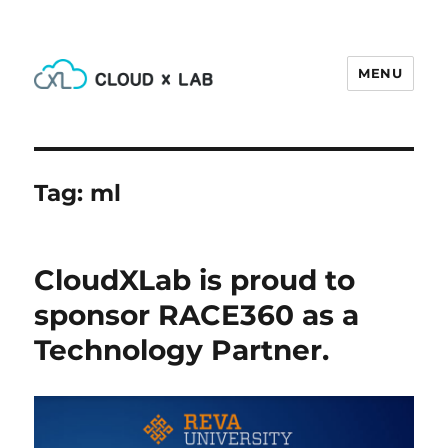
MENU
CloudxLab Blog
Tag:
ml
CloudXLab is proud to
sponsor RACE360 as a
Technology Partner.