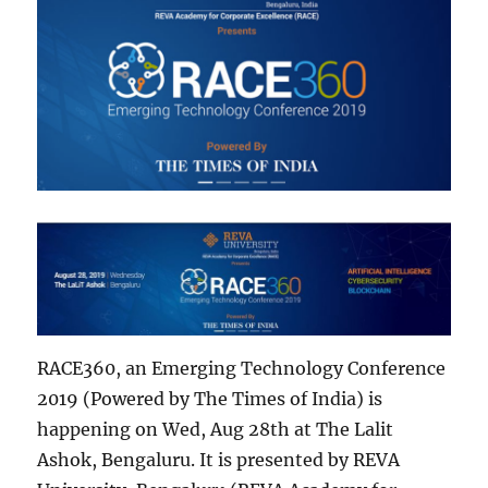
RACE360, an Emerging Technology Conference
2019 (Powered by The Times of India) is
happening on Wed, Aug 28th at The Lalit
Ashok, Bengaluru. It is presented by REVA