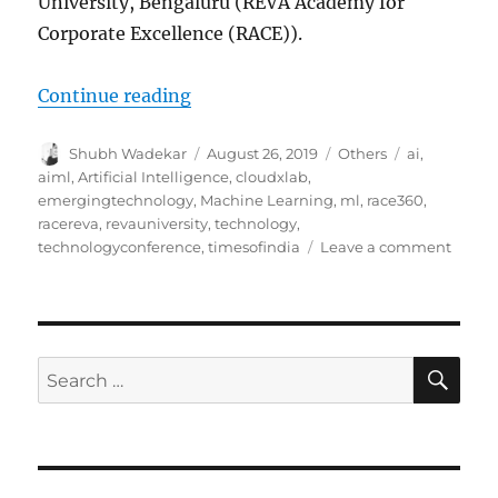
University, Bengaluru (REVA Academy for
Corporate Excellence (RACE)).
Continue reading
“CloudXLab is proud to sponsor R
Author
Shubh Wadekar
Posted
August 26, 2019
Categories
Others
Tags
ai
,
on
aiml
,
Artificial Intelligence
,
cloudxlab
,
emergingtechnology
,
Machine Learning
,
ml
,
race360
,
racereva
,
revauniversity
,
technology
,
technologyconference
,
timesofindia
Leave a comment
on
Cloud
is
proud
to
spons
SE
Search
RACE
for:
as
a
Techn
Partne