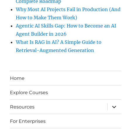
Complete Roadmap
Why Most AI Projects Fail in Production (And
How to Make Them Work)
Agentic AI Skills Gap: How to Become an AI
Agent Builder in 2026
What Is RAG in AI? A Simple Guide to
Retrieval-Augmented Generation
Home
Explore Courses
expand
Resources
child
menu
For Enterprises