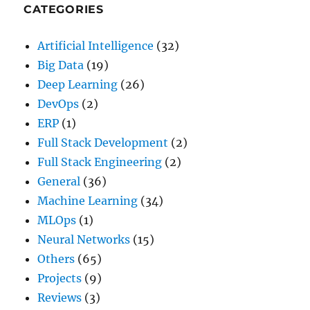
CATEGORIES
Artificial Intelligence
(32)
Big Data
(19)
Deep Learning
(26)
DevOps
(2)
ERP
(1)
Full Stack Development
(2)
Full Stack Engineering
(2)
General
(36)
Machine Learning
(34)
MLOps
(1)
Neural Networks
(15)
Others
(65)
Projects
(9)
Reviews
(3)