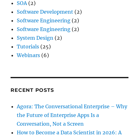
SOA
(2)
Software Development
(2)
Software Engineering
(2)
Software Engineering
(2)
System Design
(2)
Tutorials
(25)
Webinars
(6)
RECENT POSTS
Agora: The Conversational Enterprise – Why
the Future of Enterprise Apps Is a
Conversation, Not a Screen
How to Become a Data Scientist in 2026: A