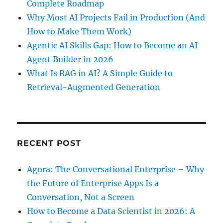
Complete Roadmap
Why Most AI Projects Fail in Production (And
How to Make Them Work)
Agentic AI Skills Gap: How to Become an AI
Agent Builder in 2026
What Is RAG in AI? A Simple Guide to
Retrieval-Augmented Generation
RECENT POST
Agora: The Conversational Enterprise – Why
the Future of Enterprise Apps Is a
Conversation, Not a Screen
How to Become a Data Scientist in 2026: A