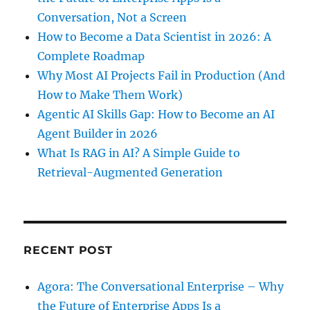
Conversation, Not a Screen
How to Become a Data Scientist in 2026: A
Complete Roadmap
Why Most AI Projects Fail in Production (And
How to Make Them Work)
Agentic AI Skills Gap: How to Become an AI
Agent Builder in 2026
What Is RAG in AI? A Simple Guide to
Retrieval-Augmented Generation
RECENT POST
Agora: The Conversational Enterprise – Why
the Future of Enterprise Apps Is a