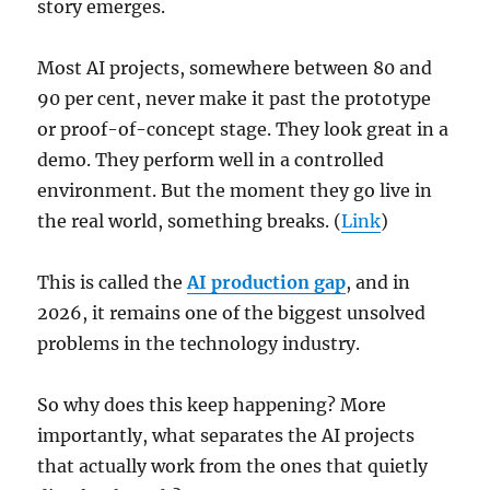
story emerges.
Most AI projects, somewhere between 80 and
90 per cent, never make it past the prototype
or proof-of-concept stage. They look great in a
demo. They perform well in a controlled
environment. But the moment they go live in
the real world, something breaks. (
Link
)
This is called the
AI production gap
, and in
2026, it remains one of the biggest unsolved
problems in the technology industry.
So why does this keep happening? More
importantly, what separates the AI projects
that actually work from the ones that quietly