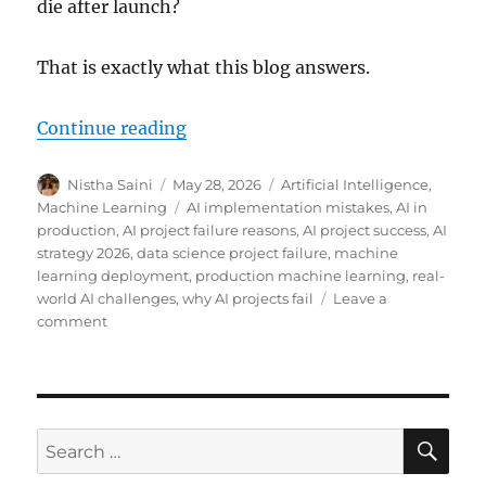
die after launch?
That is exactly what this blog answers.
Continue reading
“Why Most AI Projects Fail in Pr
Author
Nistha Saini
Posted
May 28, 2026
Categories
Artificial Intelligence
,
on
Machine Learning
Tags
AI implementation mistakes
,
AI in
production
,
AI project failure reasons
,
AI project success
,
AI
strategy 2026
,
data science project failure
,
machine
learning deployment
,
production machine learning
,
real-
world AI challenges
,
why AI projects fail
Leave a
comment
on
Why
Most
AI
Projects
Fail
SE
Search
in
for:
Production