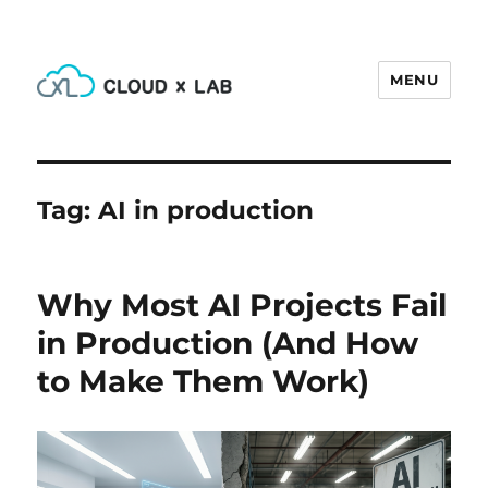
MENU
CloudxLab Blog
Tag:
AI in production
Why Most AI Projects Fail
in Production (And How
to Make Them Work)