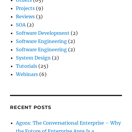
Projects
(9)
Reviews
(3)
SOA
(2)
Software Development
(2)
Software Engineering
(2)
Software Engineering
(2)
System Design
(2)
Tutorials
(25)
Webinars
(6)
RECENT POSTS
Agora: The Conversational Enterprise – Why
the Future of Enterprise Apps Is a