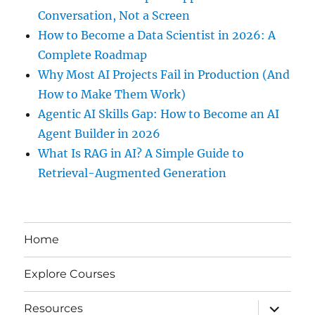
Conversation, Not a Screen
How to Become a Data Scientist in 2026: A
Complete Roadmap
Why Most AI Projects Fail in Production (And
How to Make Them Work)
Agentic AI Skills Gap: How to Become an AI
Agent Builder in 2026
What Is RAG in AI? A Simple Guide to
Retrieval-Augmented Generation
Home
Explore Courses
expand
Resources