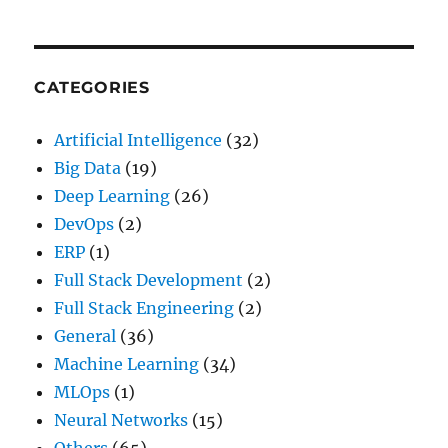
(And
How
to
Make
CATEGORIES
Them
Work)
Artificial Intelligence
(32)
Big Data
(19)
Deep Learning
(26)
DevOps
(2)
ERP
(1)
Full Stack Development
(2)
Full Stack Engineering
(2)
General
(36)
Machine Learning
(34)
MLOps
(1)
Neural Networks
(15)
Others
(65)