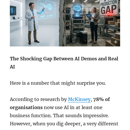
The Shocking Gap Between AI Demos and Real
AI
Here is a number that might surprise you.
According to research by
McKinsey
,
78% of
organisations
now use AI in at least one
business function. That sounds impressive.
However, when you dig deeper, a very different