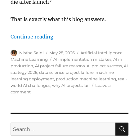
die after launch?
That is exactly what this blog answers.
Continue reading
“Why Most AI Projects Fail in Pr
Author
Nistha Saini
Posted
May 28, 2026
Categories
Artificial Intelligence
,
on
Machine Learning
Tags
AI implementation mistakes
,
AI in
production
,
AI project failure reasons
,
AI project success
,
AI
strategy 2026
,
data science project failure
,
machine
learning deployment
,
production machine learning
,
real-
world AI challenges
,
why AI projects fail
Leave a
comment
on
Why
Most
AI
Projects
Fail
SE
Search
in
for:
Production