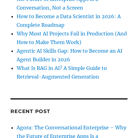
Conversation, Not a Screen
How to Become a Data Scientist in 2026: A
Complete Roadmap
Why Most AI Projects Fail in Production (And
How to Make Them Work)
Agentic AI Skills Gap: How to Become an AI
Agent Builder in 2026
What Is RAG in AI? A Simple Guide to
Retrieval-Augmented Generation
RECENT POST
Agora: The Conversational Enterprise – Why
the Future of Enterprise Apps Is a