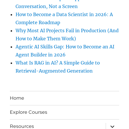
Conversation, Not a Screen
How to Become a Data Scientist in 2026: A
Complete Roadmap
Why Most AI Projects Fail in Production (And
How to Make Them Work)
Agentic AI Skills Gap: How to Become an AI
Agent Builder in 2026
What Is RAG in AI? A Simple Guide to
Retrieval-Augmented Generation
Home
Explore Courses
expand
Resources