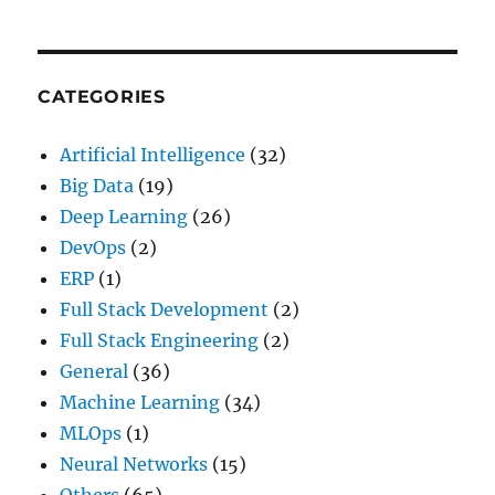
(And
How
to
Make
CATEGORIES
Them
Work)
Artificial Intelligence
(32)
Big Data
(19)
Deep Learning
(26)
DevOps
(2)
ERP
(1)
Full Stack Development
(2)
Full Stack Engineering
(2)
General
(36)
Machine Learning
(34)
MLOps
(1)
Neural Networks
(15)
Others
(65)