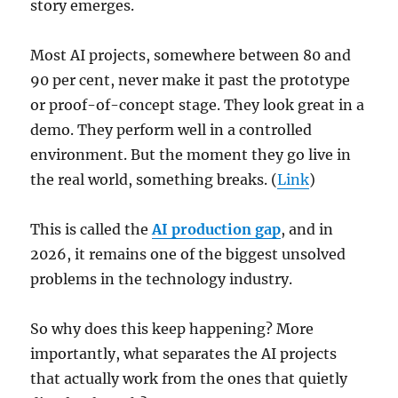
story emerges.
Most AI projects, somewhere between 80 and
90 per cent, never make it past the prototype
or proof-of-concept stage. They look great in a
demo. They perform well in a controlled
environment. But the moment they go live in
the real world, something breaks. (
Link
)
This is called the
AI production gap
, and in
2026, it remains one of the biggest unsolved
problems in the technology industry.
So why does this keep happening? More
importantly, what separates the AI projects
that actually work from the ones that quietly