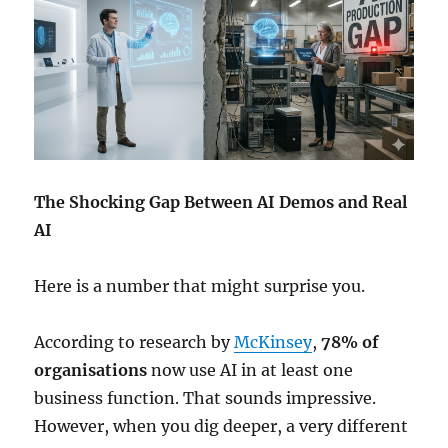
The Shocking Gap Between AI Demos and Real
AI
Here is a number that might surprise you.
According to research by
McKinsey
,
78% of
organisations
now use AI in at least one
business function. That sounds impressive.
However, when you dig deeper, a very different