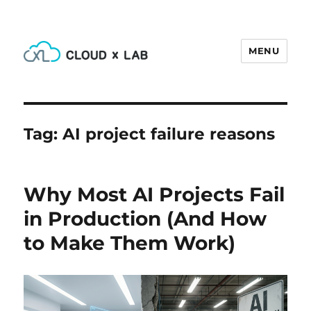
MENU
CloudxLab Blog
Tag:
AI project failure reasons
Why Most AI Projects Fail
in Production (And How
to Make Them Work)