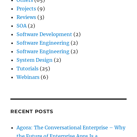
Projects
(9)
Reviews
(3)
SOA
(2)
Software Development
(2)
Software Engineering
(2)
Software Engineering
(2)
System Design
(2)
Tutorials
(25)
Webinars
(6)
RECENT POSTS
Agora: The Conversational Enterprise – Why
the Future of Enterprise Apps Is a