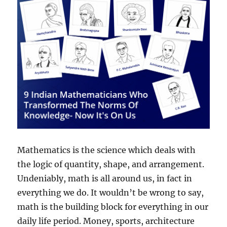
Mathematics is the science which deals with
the logic of quantity, shape, and arrangement.
Undeniably, math is all around us, in fact in
everything we do. It wouldn’t be wrong to say,
math is the building block for everything in our
daily life period. Money, sports, architecture