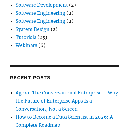
Software Development
(2)
Software Engineering
(2)
Software Engineering
(2)
System Design
(2)
Tutorials
(25)
Webinars
(6)
RECENT POSTS
Agora: The Conversational Enterprise – Why
the Future of Enterprise Apps Is a
Conversation, Not a Screen
How to Become a Data Scientist in 2026: A
Complete Roadmap