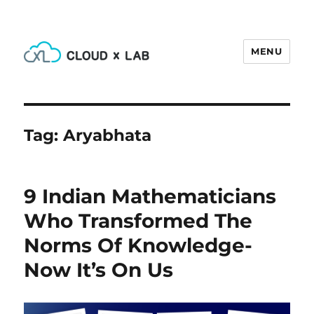
MENU
CloudxLab Blog
Tag:
Aryabhata
9 Indian Mathematicians
Who Transformed The
Norms Of Knowledge-
Now It’s On Us