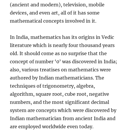
(ancient and modern), television, mobile
devices, and even art, all of it has some
mathematical concepts involved in it.
In India, mathematics has its origins in Vedic
literature which is nearly four thousand years
old. It should come as no surprise that the
concept of number ‘0’ was discovered in India;
also, various treatises on mathematics were
authored by Indian mathematicians. The
techniques of trigonometry, algebra,
algorithm, square root, cube root, negative
numbers, and the most significant decimal
system are concepts which were discovered by
Indian mathematician from ancient India and
are employed worldwide even today.