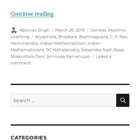
Continue reading
“9 Indian Mathematicians Who Tr
Author
Abhinav Singh
Posted
March 29, 2019
Categories
General
,
Machine
on
Learning
Tags
Aryabhata
,
Bhaskara
,
Brahmagupta
,
C. R. Rao
,
Hemchandra
,
Indian Mathematician
,
Indian
Mathematicians
,
PC Mahalanobis
,
Satyendra Nath Bose
,
Shakuntala Devi
,
Srinivasa Ramanujan
Leave a
comment
on
9
Indian
Mathematicians
Who
Transformed
SE
Search
The
for:
Norms
Of
Knowledge-
Now
It’s
CATEGORIES