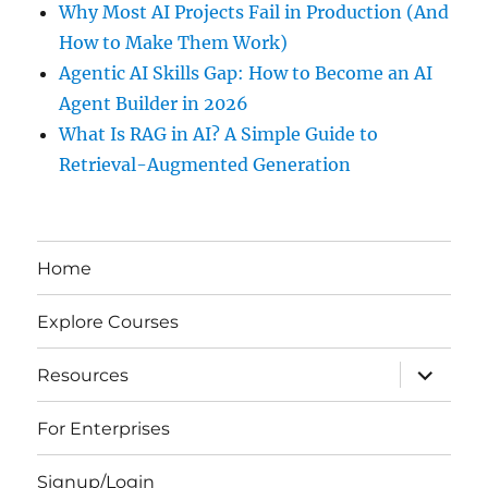
Why Most AI Projects Fail in Production (And
How to Make Them Work)
Agentic AI Skills Gap: How to Become an AI
Agent Builder in 2026
What Is RAG in AI? A Simple Guide to
Retrieval-Augmented Generation
Home
Explore Courses
expand
Resources
child
menu
For Enterprises
Signup/Login