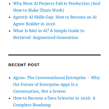
Why Most AI Projects Fail in Production (And
How to Make Them Work)
Agentic AI Skills Gap: How to Become an AI
Agent Builder in 2026
What Is RAG in AI? A Simple Guide to
Retrieval-Augmented Generation
RECENT POST
Agora: The Conversational Enterprise – Why
the Future of Enterprise Apps Is a
Conversation, Not a Screen
How to Become a Data Scientist in 2026: A
Complete Roadmap