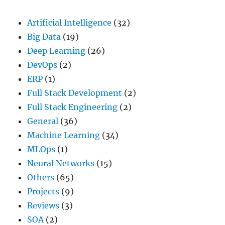
On
Us
Artificial Intelligence
(32)
Big Data
(19)
Deep Learning
(26)
DevOps
(2)
ERP
(1)
Full Stack Development
(2)
Full Stack Engineering
(2)
General
(36)
Machine Learning
(34)
MLOps
(1)
Neural Networks
(15)
Others
(65)
Projects
(9)
Reviews
(3)
SOA
(2)