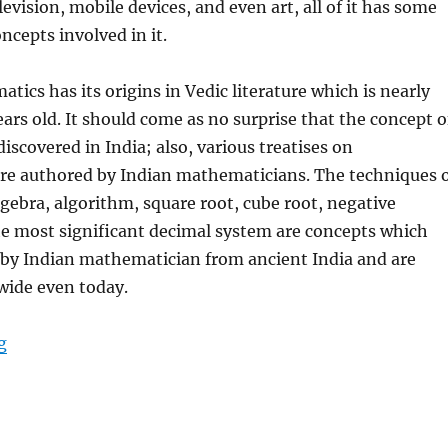
evision, mobile devices, and even art, all of it has some
cepts involved in it.
tics has its origins in Vedic literature which is nearly
ars old. It should come as no surprise that the concept o
iscovered in India; also, various treatises on
e authored by Indian mathematicians. The techniques 
gebra, algorithm, square root, cube root, negative
e most significant decimal system are concepts which
 by Indian mathematician from ancient India and are
ide even today.
g
“9 Indian Mathematicians Who Transformed The Norm