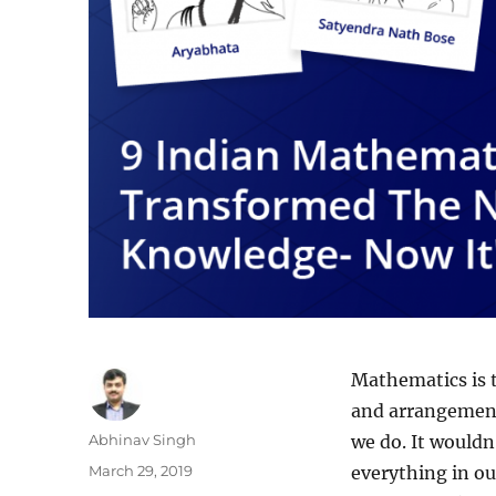
Mathematics is t
and arrangement.
Author
Abhinav Singh
we do. It wouldn
Posted
March 29, 2019
everything in ou
on