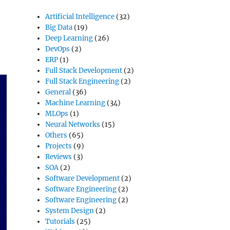
Artificial Intelligence
(32)
Big Data
(19)
Deep Learning
(26)
DevOps
(2)
ERP
(1)
Full Stack Development
(2)
Full Stack Engineering
(2)
General
(36)
Machine Learning
(34)
MLOps
(1)
Neural Networks
(15)
Others
(65)
Projects
(9)
Reviews
(3)
SOA
(2)
Software Development
(2)
Software Engineering
(2)
Software Engineering
(2)
System Design
(2)
Tutorials
(25)