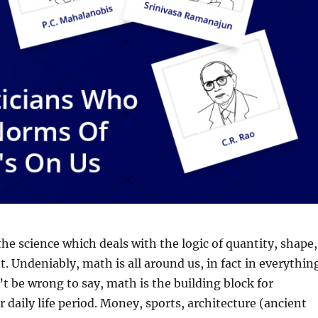
he science which deals with the logic of quantity, shape,
 Undeniably, math is all around us, in fact in everythin
’t be wrong to say, math is the building block for
r daily life period. Money, sports, architecture (ancient