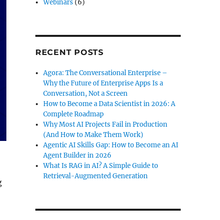
Webinars
(6)
RECENT POSTS
Agora: The Conversational Enterprise –
Why the Future of Enterprise Apps Is a
Conversation, Not a Screen
How to Become a Data Scientist in 2026: A
Complete Roadmap
Why Most AI Projects Fail in Production
(And How to Make Them Work)
Agentic AI Skills Gap: How to Become an AI
Agent Builder in 2026
What Is RAG in AI? A Simple Guide to
Retrieval-Augmented Generation
g