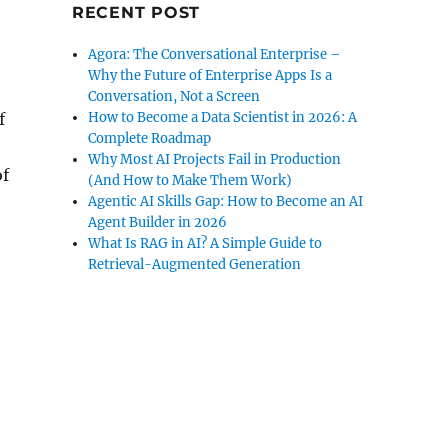
RECENT POST
Agora: The Conversational Enterprise –
Why the Future of Enterprise Apps Is a
Conversation, Not a Screen
How to Become a Data Scientist in 2026: A
f
Complete Roadmap
Why Most AI Projects Fail in Production
of
(And How to Make Them Work)
Agentic AI Skills Gap: How to Become an AI
Agent Builder in 2026
What Is RAG in AI? A Simple Guide to
Retrieval-Augmented Generation
s Of Knowledge- Now It’s On Us”