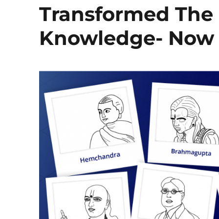
Transformed The
Knowledge- Now I