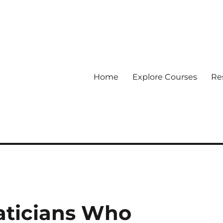
Home
Explore Courses
Re
 Data
aticians Who