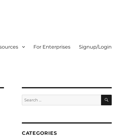
sources
For Enterprises
Signup/Login
SEARCH
Search
for:
CATEGORIES