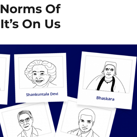
 Norms Of
t’s On Us