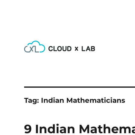
Learn AI, Machine Learning, Deep Learning, Devops & Big
CloudxLab Blog
Tag:
Indian Mathematicians
9 Indian Mathem