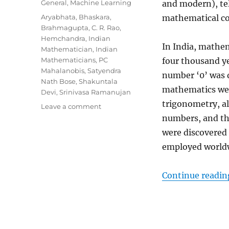
Categories
General
,
Machine Learning
and modern), tel
Tags
Aryabhata
,
Bhaskara
,
mathematical con
Brahmagupta
,
C. R. Rao
,
Hemchandra
,
Indian
In India, mathema
Mathematician
,
Indian
Mathematicians
,
PC
four thousand ye
Mahalanobis
,
Satyendra
number ‘0’ was d
Nath Bose
,
Shakuntala
mathematics wer
Devi
,
Srinivasa Ramanujan
trigonometry, al
Leave a comment
on
9
numbers, and th
Indian
were discovered
Mathematicians
employed worldw
Who
Transformed
The
Continue readin
Norms
Of
Knowledge-
Now
It’s