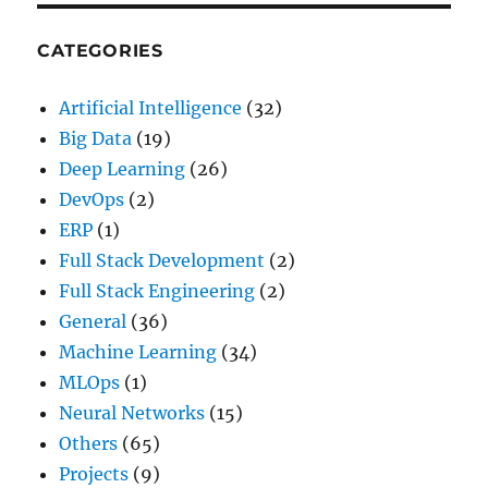
CATEGORIES
Artificial Intelligence
(32)
Big Data
(19)
Deep Learning
(26)
DevOps
(2)
ERP
(1)
Full Stack Development
(2)
Full Stack Engineering
(2)
General
(36)
Machine Learning
(34)
MLOps
(1)
Neural Networks
(15)
Others
(65)
Projects
(9)