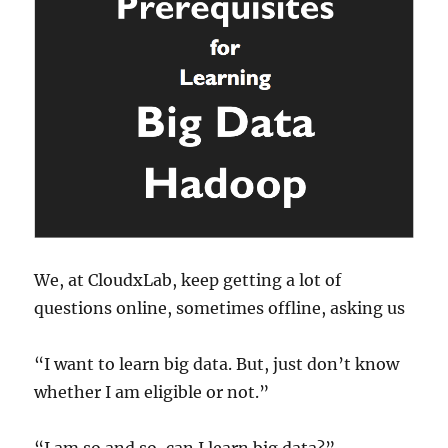
We, at CloudxLab, keep getting a lot of
questions online, sometimes offline, asking us
“I want to learn big data. But, just don’t know
whether I am eligible or not.”
“I am so and so, can I learn big data?”