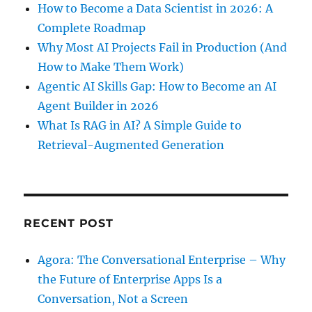
How to Become a Data Scientist in 2026: A
Complete Roadmap
Why Most AI Projects Fail in Production (And
How to Make Them Work)
Agentic AI Skills Gap: How to Become an AI
Agent Builder in 2026
What Is RAG in AI? A Simple Guide to
Retrieval-Augmented Generation
RECENT POST
Agora: The Conversational Enterprise – Why
the Future of Enterprise Apps Is a
Conversation, Not a Screen