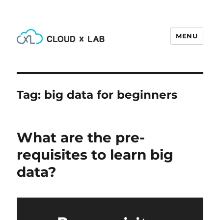
MENU
CloudxLab Blog
Tag:
big data for beginners
What are the pre-
requisites to learn big
data?