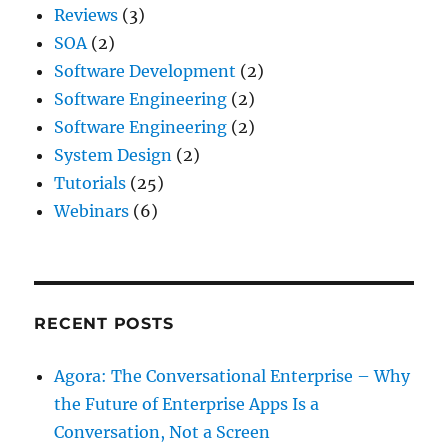
Reviews
(3)
SOA
(2)
Software Development
(2)
Software Engineering
(2)
Software Engineering
(2)
System Design
(2)
Tutorials
(25)
Webinars
(6)
RECENT POSTS
Agora: The Conversational Enterprise – Why
the Future of Enterprise Apps Is a
Conversation, Not a Screen