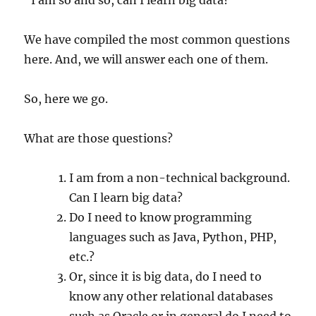
We have compiled the most common questions
here. And, we will answer each one of them.
So, here we go.
What are those questions?
I am from a non-technical background.
Can I learn big data?
Do I need to know programming
languages such as Java, Python, PHP,
etc.?
Or, since it is big data, do I need to
know any other relational databases
such as Oracle or in general do I need to