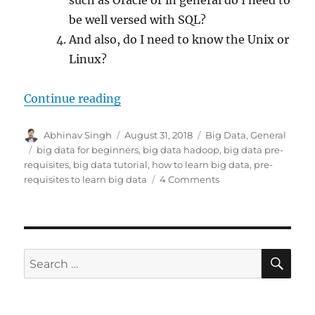
be well versed with SQL?
And also, do I need to know the Unix or
Linux?
Continue reading
“What are the pre-requisites to le
Author
Abhinav Singh
Posted
August 31, 2018
Categories
Big Data
,
General
on
Tags
big data for beginners
,
big data hadoop
,
big data pre-
requisites
,
big data tutorial
,
how to learn big data
,
pre-
requisites to learn big data
4 Comments
on
What
are
the
pre-
requisites
SE
Search
to
for:
learn
big
data?