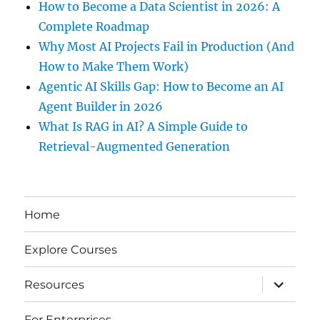
How to Become a Data Scientist in 2026: A
Complete Roadmap
Why Most AI Projects Fail in Production (And
How to Make Them Work)
Agentic AI Skills Gap: How to Become an AI
Agent Builder in 2026
What Is RAG in AI? A Simple Guide to
Retrieval-Augmented Generation
Home
Explore Courses
expand
Resources
child
menu
For Enterprises