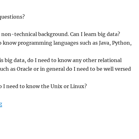
questions?
 non-technical background. Can I learn big data?
to know programming languages such as Java, Python,
 is big data, do I need to know any other relational
uch as Oracle or in general do I need to be well versed
o I need to know the Unix or Linux?
g
“What are the pre-requisites to learn big data?”