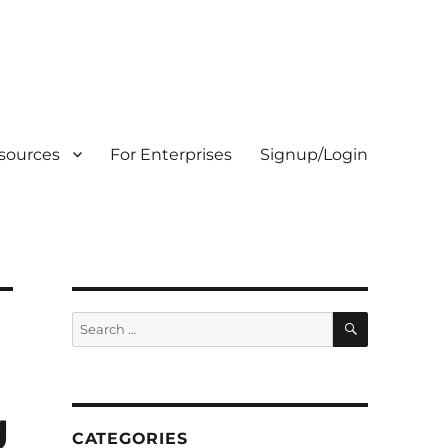
sources
For Enterprises
Signup/Login
SEARCH
Search
for:
g
CATEGORIES