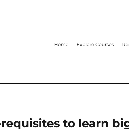
Home
Explore Courses
Re
 Data
requisites to learn bi