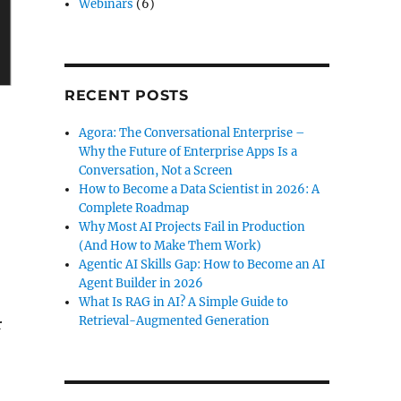
Webinars
(6)
RECENT POSTS
Agora: The Conversational Enterprise –
Why the Future of Enterprise Apps Is a
Conversation, Not a Screen
How to Become a Data Scientist in 2026: A
Complete Roadmap
Why Most AI Projects Fail in Production
(And How to Make Them Work)
Agentic AI Skills Gap: How to Become an AI
Agent Builder in 2026
What Is RAG in AI? A Simple Guide to
Retrieval-Augmented Generation
r