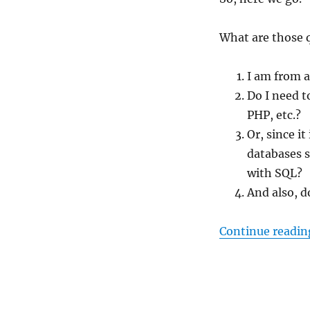
What are those 
I am from a
Do I need 
PHP, etc.?
Or, since it
databases s
with SQL?
And also, d
Continue readin