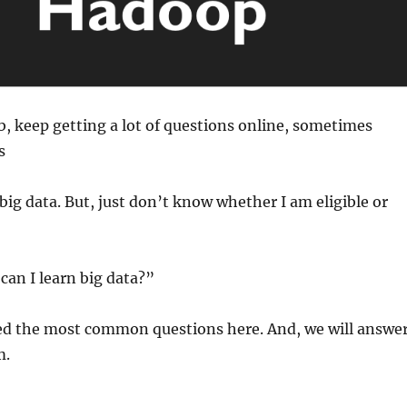
, keep getting a lot of questions online, sometimes
s
 big data. But, just don’t know whether I am eligible or
 can I learn big data?”
d the most common questions here. And, we will answe
m.