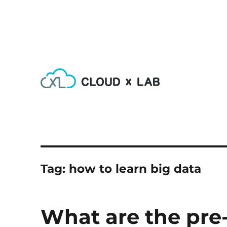
Learn AI, Machine Learning, Deep Learning, Devops & Big
CloudxLab Blog
Tag:
how to learn big data
What are the pre-