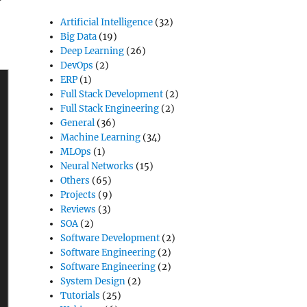
Artificial Intelligence
(32)
Big Data
(19)
Deep Learning
(26)
DevOps
(2)
ERP
(1)
Full Stack Development
(2)
Full Stack Engineering
(2)
General
(36)
Machine Learning
(34)
MLOps
(1)
Neural Networks
(15)
Others
(65)
Projects
(9)
Reviews
(3)
SOA
(2)
Software Development
(2)
Software Engineering
(2)
Software Engineering
(2)
System Design
(2)
Tutorials
(25)