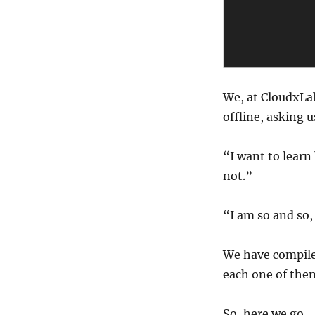
pre-
requisites
to
learn
big
data?
We, at CloudxLab
offline, asking u
“I want to learn
not.”
“I am so and so,
We have compile
each one of the
So, here we go.