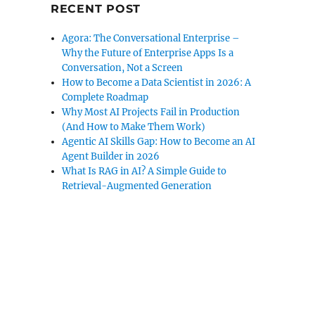
RECENT POST
Agora: The Conversational Enterprise –
Why the Future of Enterprise Apps Is a
Conversation, Not a Screen
How to Become a Data Scientist in 2026: A
Complete Roadmap
Why Most AI Projects Fail in Production
(And How to Make Them Work)
Agentic AI Skills Gap: How to Become an AI
Agent Builder in 2026
What Is RAG in AI? A Simple Guide to
Retrieval-Augmented Generation