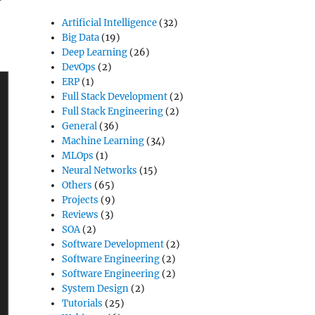
Artificial Intelligence
(32)
Big Data
(19)
Deep Learning
(26)
DevOps
(2)
ERP
(1)
Full Stack Development
(2)
Full Stack Engineering
(2)
General
(36)
Machine Learning
(34)
MLOps
(1)
Neural Networks
(15)
Others
(65)
Projects
(9)
Reviews
(3)
SOA
(2)
Software Development
(2)
Software Engineering
(2)
Software Engineering
(2)
System Design
(2)
Tutorials
(25)