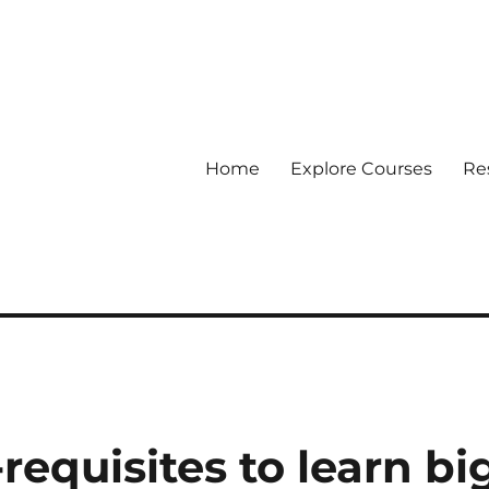
Home
Explore Courses
Re
 Data
requisites to learn bi