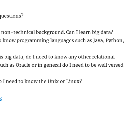
questions?
 non-technical background. Can I learn big data?
to know programming languages such as Java, Python,
 is big data, do I need to know any other relational
uch as Oracle or in general do I need to be well versed
o I need to know the Unix or Linux?
g
“What are the pre-requisites to learn big data?”