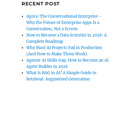
RECENT POST
Agora: The Conversational Enterprise –
Why the Future of Enterprise Apps Is a
Conversation, Not a Screen
How to Become a Data Scientist in 2026: A
Complete Roadmap
Why Most AI Projects Fail in Production
(And How to Make Them Work)
Agentic AI Skills Gap: How to Become an AI
Agent Builder in 2026
What Is RAG in AI? A Simple Guide to
Retrieval-Augmented Generation