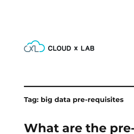
Learn AI, Machine Learning, Deep Learning, Devops & Big
CloudxLab Blog
Tag:
big data pre-requisites
What are the pre-