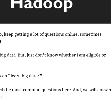
, keep getting a lot of questions online, sometimes
s
 big data. But, just don’t know whether I am eligible or
 can I learn big data?”
d the most common questions here. And, we will answe
m.