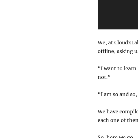
pre-
requisites
to
learn
big
data?
We, at CloudxLab
offline, asking u
“I want to learn
not.”
“I am so and so,
We have compile
each one of the
So, here we go.