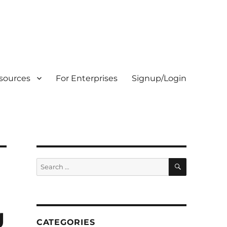
sources
For Enterprises
Signup/Login
SEARCH
Search
for:
g
CATEGORIES