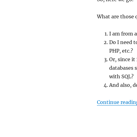
What are those 
I am from a
Do I need 
PHP, etc.?
Or, since it
databases s
with SQL?
And also, d
Continue readin