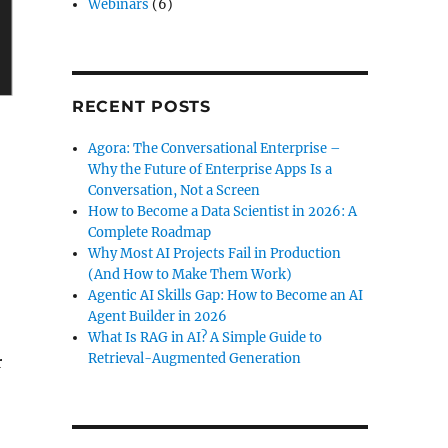
Webinars
(6)
RECENT POSTS
Agora: The Conversational Enterprise –
Why the Future of Enterprise Apps Is a
Conversation, Not a Screen
How to Become a Data Scientist in 2026: A
Complete Roadmap
Why Most AI Projects Fail in Production
(And How to Make Them Work)
Agentic AI Skills Gap: How to Become an AI
Agent Builder in 2026
What Is RAG in AI? A Simple Guide to
Retrieval-Augmented Generation
r