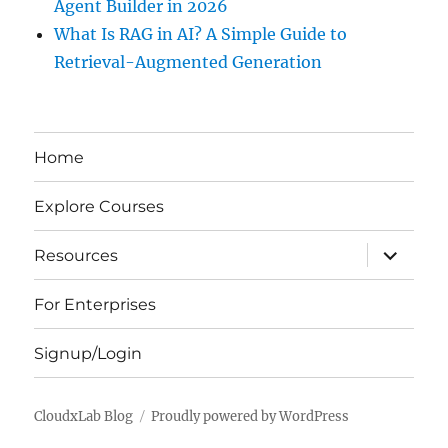
Agent Builder in 2026
What Is RAG in AI? A Simple Guide to
Retrieval-Augmented Generation
Home
Explore Courses
expand
Resources
child
menu
For Enterprises
Signup/Login
CloudxLab Blog
Proudly powered by WordPress