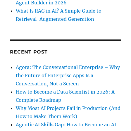
Agent Builder in 2026
What Is RAG in AI? A Simple Guide to
Retrieval-Augmented Generation
RECENT POST
Agora: The Conversational Enterprise – Why
the Future of Enterprise Apps Is a
Conversation, Not a Screen
How to Become a Data Scientist in 2026: A
Complete Roadmap
Why Most AI Projects Fail in Production (And
How to Make Them Work)
Agentic AI Skills Gap: How to Become an AI