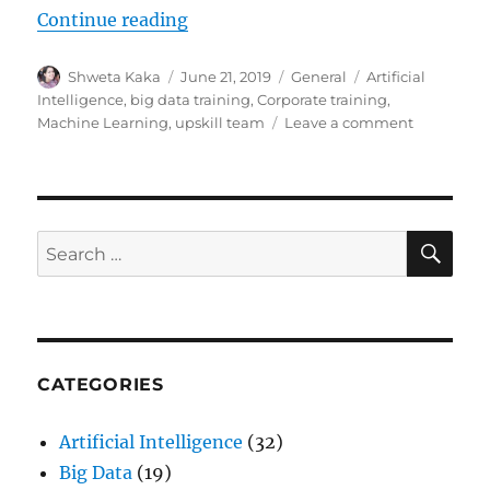
Continue reading
“Upskill your workforce in partne
Author
Shweta Kaka
Posted
June 21, 2019
Categories
General
Tags
Artificial
on
Intelligence
,
big data training
,
Corporate training
,
Machine Learning
,
upskill team
Leave a comment
on
Upskill
your
workforce
in
partnersh
SE
Search
with
for:
CloudxLa
CATEGORIES
Artificial Intelligence
(32)
Big Data
(19)