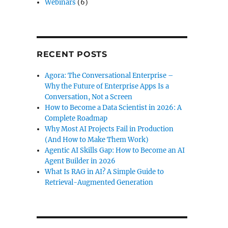
Webinars
(6)
RECENT POSTS
Agora: The Conversational Enterprise –
Why the Future of Enterprise Apps Is a
Conversation, Not a Screen
How to Become a Data Scientist in 2026: A
Complete Roadmap
Why Most AI Projects Fail in Production
(And How to Make Them Work)
Agentic AI Skills Gap: How to Become an AI
Agent Builder in 2026
What Is RAG in AI? A Simple Guide to
Retrieval-Augmented Generation