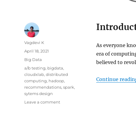
Introduc
Author
Vagdevi K
As everyone know
Posted
April 18, 2021
era of computing
on
Categories
Big Data
believed to revol
Tags
a/b testing
,
bigdata
,
cloudxlab
,
distributed
Continue readin
computing
,
hadoop
,
recommendations
,
spark
,
sytems design
Leave a comment
on
Introduction
to
Big
Data
and