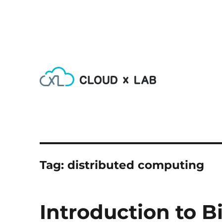
Learn AI, Machine Learning, Deep Learning, Devops & Big
CloudxLab Blog
Tag:
distributed computing
Introduction to B