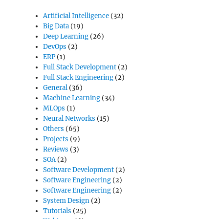
Artificial Intelligence
(32)
Big Data
(19)
Deep Learning
(26)
DevOps
(2)
ERP
(1)
Full Stack Development
(2)
Full Stack Engineering
(2)
General
(36)
Machine Learning
(34)
MLOps
(1)
Neural Networks
(15)
Others
(65)
Projects
(9)
Reviews
(3)
SOA
(2)
Software Development
(2)
Software Engineering
(2)
Software Engineering
(2)
System Design
(2)
Tutorials
(25)