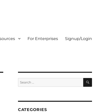
sources
For Enterprises
Signup/Login
SEARCH
Search
for:
CATEGORIES