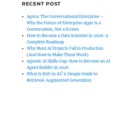
RECENT POST
Agora: The Conversational Enterprise –
Why the Future of Enterprise Apps Is a
Conversation, Not a Screen
How to Become a Data Scientist in 2026: A
Complete Roadmap
Why Most AI Projects Fail in Production
(And How to Make Them Work)
Agentic AI Skills Gap: How to Become an AI
Agent Builder in 2026
What Is RAG in AI? A Simple Guide to
Retrieval-Augmented Generation