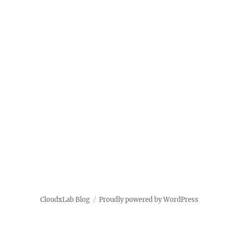
Distributed
Systems
CloudxLab Blog
Proudly powered by WordPress