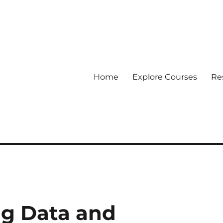
Home
Explore Courses
Re
 Data
ig Data and