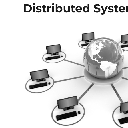
Distributed Syst