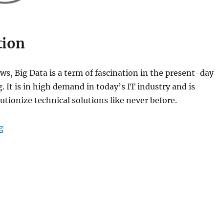
tion
s, Big Data is a term of fascination in the present-day
. It is in high demand in today’s IT industry and is
utionize technical solutions like never before.
g
“Introduction to Big Data and Distributed Systems”