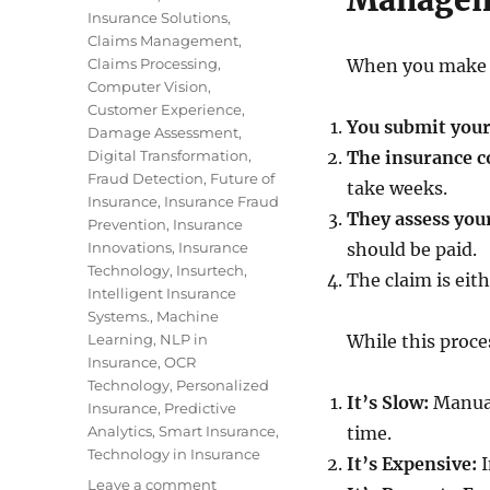
Manage
Insurance Solutions
,
Claims Management
,
Claims Processing
,
When you make a
Computer Vision
,
Customer Experience
,
You submit you
Damage Assessment
,
Digital Transformation
,
The insurance 
Fraud Detection
,
Future of
take weeks.
Insurance
,
Insurance Fraud
They assess you
Prevention
,
Insurance
Innovations
,
Insurance
should be paid.
Technology
,
Insurtech
,
The claim is eit
Intelligent Insurance
Systems.
,
Machine
Learning
,
NLP in
While this proces
Insurance
,
OCR
Technology
,
Personalized
It’s Slow:
Manual
Insurance
,
Predictive
Analytics
,
Smart Insurance
,
time.
Technology in Insurance
It’s Expensive:
I
Leave a comment
on