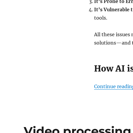
It’s Prone to Er
How
It’s Vulnerable 
AI
is
tools.
Revolutionizing
Claims
All these issues
Management
and
solutions—and t
Personalized
Auto
Insurance
How AI i
Continue readin
Video processin