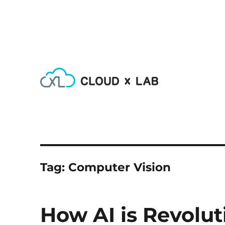
Learn AI, Machine Learning, Deep Learning, Devops & Big
CloudxLab Blog
Tag:
Computer Vision
How AI is Revolut