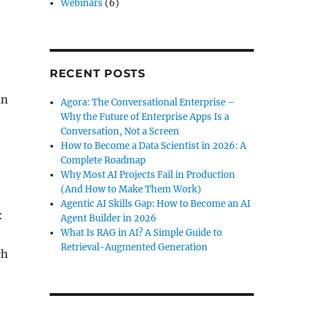
Webinars
(6)
RECENT POSTS
an
Agora: The Conversational Enterprise –
Why the Future of Enterprise Apps Is a
Conversation, Not a Screen
How to Become a Data Scientist in 2026: A
Complete Roadmap
Why Most AI Projects Fail in Production
(And How to Make Them Work)
Agentic AI Skills Gap: How to Become an AI
:
Agent Builder in 2026
What Is RAG in AI? A Simple Guide to
Retrieval-Augmented Generation
ch