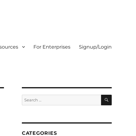
sources
For Enterprises
Signup/Login
SEARCH
Search
for:
CATEGORIES