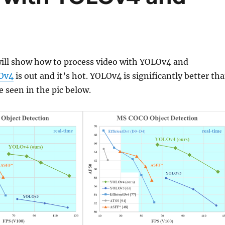
will show how to process video with YOLOv4 and
Ov4
is out and it’s hot. YOLOv4 is significantly better th
 seen in the pic below.