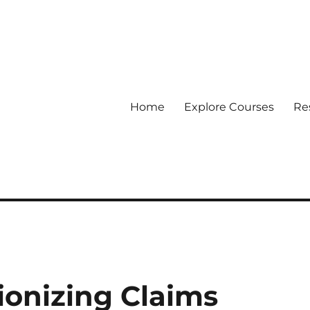
Home
Explore Courses
Re
 Data
ionizing Claims