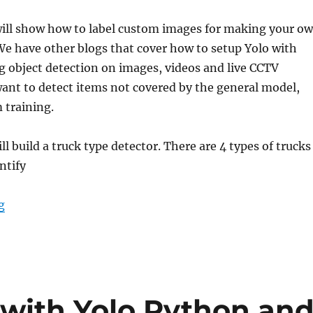
 will show how to label custom images for making your o
e have other blogs that cover how to setup Yolo with
 object detection on images, videos and live CCTV
want to detect items not covered by the general model,
 training.
ll build a truck type detector. There are 4 types of trucks
entify
g
“How to label custom images for YOLO – YOLO 3”
 with Yolo Python an