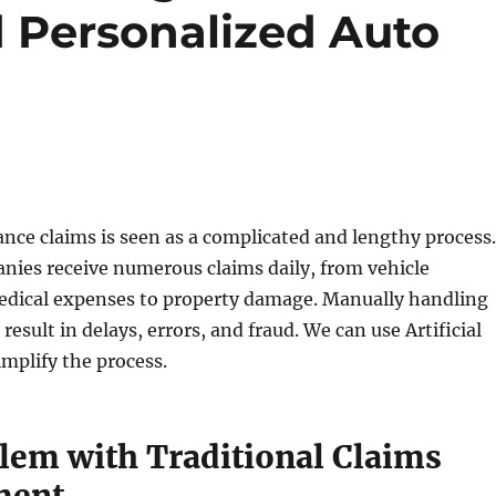
Personalized Auto
ce claims is seen as a complicated and lengthy process.
nies receive numerous claims daily, from vehicle
edical expenses to property damage. Manually handling
result in delays, errors, and fraud. We can use Artificial
implify the process.
lem with Traditional Claims