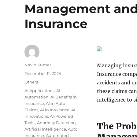
Management and 
Insurance
Author
Navin Kumar
Managing insuran
Posted
December 11, 2024
Insurance compa
on
Categories
Others
accidents and m
Tags
AI Applications
,
AI
these claims can 
Automation
,
AI Benefits in
intelligence to s
Insurance
,
AI in Auto
Claims
,
AI in Insurance
,
AI
Innovations
,
AI-Powered
Tools.
,
Anomaly Detection
,
The Prob
Artificial Intelligence
,
Auto
Insurance
,
Automated