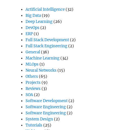
Artificial Intelligence
(32)
Big Data
(19)
Deep Learning
(26)
DevOps
(2)
ERP
(1)
Full Stack Development
(2)
Full Stack Engineering
(2)
General
(36)
Machine Learning
(34)
MLOps
(1)
Neural Networks
(15)
Others
(65)
Projects
(9)
Reviews
(3)
SOA
(2)
Software Development
(2)
Software Engineering
(2)
Software Engineering
(2)
System Design
(2)
Tutorials
(25)