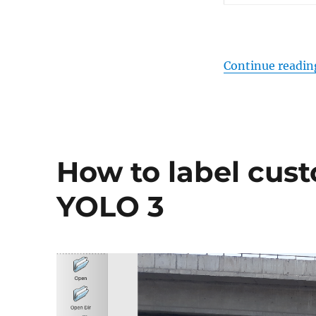
Continue readin
How to label cus
YOLO 3