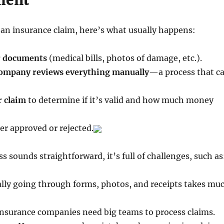
ment
n insurance claim, here’s what usually happens:
r documents
(medical bills, photos of damage, etc.).
company reviews everything manually
—a process that c
r claim
to determine if it’s valid and how much money
her approved or rejected.
s sounds straightforward, it’s full of challenges, such as
ly going through forms, photos, and receipts takes mu
nsurance companies need big teams to process claims.