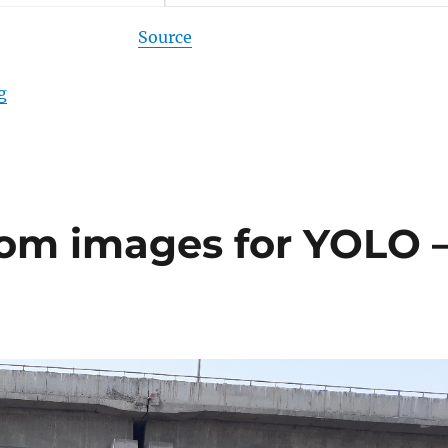
Source
g
“Video processing with YOLOv4 and TensorFlow”
tom images for YOLO 