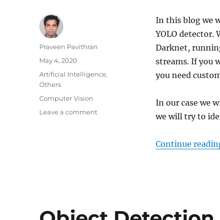
In this blog we
YOLO detector. W
Author
Praveen Pavithran
Darknet, running
Posted
May 4, 2020
streams. If you 
on
Categories
Artificial Intelligence
,
you need custom
Others
Tags
Computer Vision
In our case we wi
Leave a comment
on
we will try to id
How
to
label
Continue readin
custom
images
for
YOLO
–
YOLO
Object Detection
3