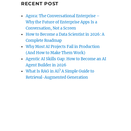
RECENT POST
Agora: The Conversational Enterprise –
Why the Future of Enterprise Apps Is a
Conversation, Not a Screen
How to Become a Data Scientist in 2026: A
Complete Roadmap
Why Most AI Projects Fail in Production
(And How to Make Them Work)
Agentic AI Skills Gap: How to Become an AI
Agent Builder in 2026
What Is RAG in AI? A Simple Guide to
Retrieval-Augmented Generation
rsonalized Auto Insurance”