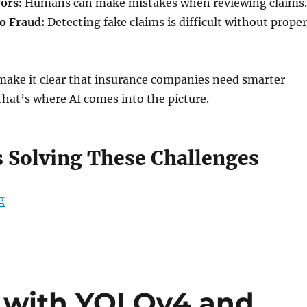
rors:
Humans can make mistakes when reviewing claims.
to Fraud:
Detecting fake claims is difficult without proper
 make it clear that insurance companies need smarter
hat’s where AI comes into the picture.
s Solving These Challenges
g
“How AI is Revolutionizing Claims Management and Pe
g with YOLOv4 and